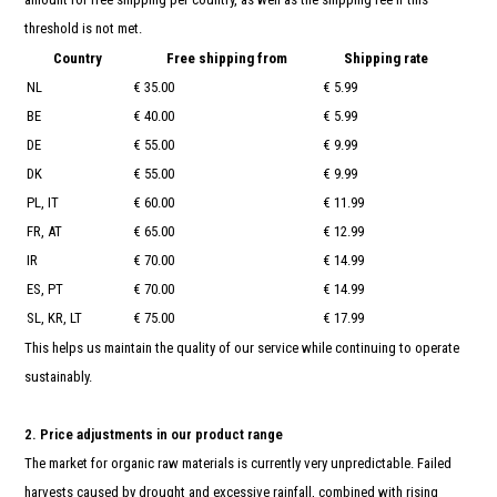
and
swi
threshold is not met.
gest
Country
Free shipping from
Shipping rate
NL
€ 35.00
€ 5.99
BE
€ 40.00
€ 5.99
DE
€ 55.00
€ 9.99
DK
€ 55.00
€ 9.99
PL, IT
€ 60.00
€ 11.99
FR, AT
€ 65.00
€ 12.99
IR
€ 70.00
€ 14.99
ES, PT
€ 70.00
€ 14.99
SL, KR, LT
€ 75.00
€ 17.99
This helps us maintain the quality of our service while continuing to operate
sustainably.
2. Price adjustments in our product range
The market for organic raw materials is currently very unpredictable. Failed
harvests caused by drought and excessive rainfall, combined with rising