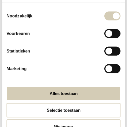
Disclaimer
Toestemmingsselectie
Noodzakelijk
Privacy policy & Cookies
Payment methods
Voorkeuren
Shipping & Returns
Ordering
Statistieken
Points of Sales
Organic Kitchen
Marketing
Certificates
Alcoholic beverage sales policy
Alles toestaan
discounts and offers
Sustainability
Selectie toestaan
Green Friday Deals
Weigeren