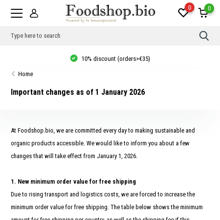
0
0
Use
the
up
10% discount (orders>€35)
and
dow
Home
arro
to
sele
Important changes as of 1 January 2026
a
resul
Pres
ente
to
At Foodshop.bio, we are committed every day to making sustainable and
go
to
organic products accessible. We would like to inform you about a few
the
changes that will take effect from January 1, 2026.
sele
sear
resul
Tou
1. New minimum order value for free shipping
devi
user
Due to rising transport and logistics costs, we are forced to increase the
can
minimum order value for free shipping. The table below shows the minimum
use
touc
amount for free shipping per country, as well as the shipping fee if this