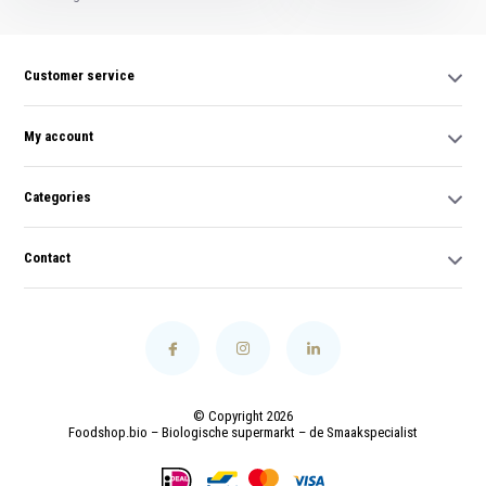
Customer service
My account
Categories
Contact
© Copyright 2026
Foodshop.bio – Biologische supermarkt – de Smaakspecialist