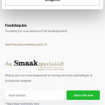
Foodshop.bio
Foodshop.bio is an initiative of de Smaakspecialist
webshop@desmaakspecialist.nl
Meld je aan voor onze nieuwsbrief en ontvang de beste aanbiedingen en
biologische recepten!
Subscribe now
* Read legal restrictions here