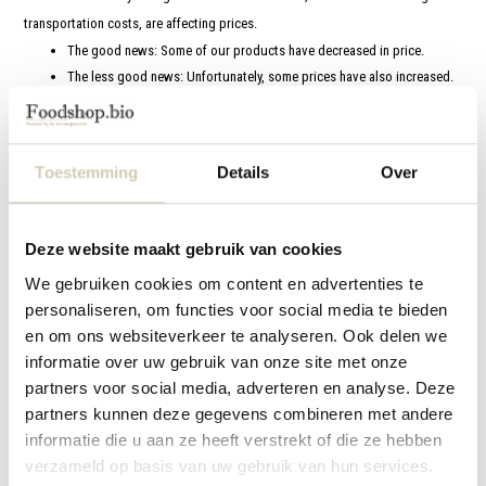
transportation costs, are affecting prices.
The good news: Some of our products have decreased in price.
The less good news: Unfortunately, some prices have also increased.
3. Discount on larger orders
Our mission remains the same: to provide you with high-quality organic
Toestemming
Details
Over
products, with respect for people and nature. These adjustments are
necessary to uphold that promise.
Thank you for your understanding and for placing your trust in Foodshop.bio.
Deze website maakt gebruik van cookies
Together, we continue to choose a sustainable future!
We gebruiken cookies om content en advertenties te
personaliseren, om functies voor social media te bieden
en om ons websiteverkeer te analyseren. Ook delen we
informatie over uw gebruik van onze site met onze
Customer service
partners voor social media, adverteren en analyse. Deze
About us
partners kunnen deze gegevens combineren met andere
informatie die u aan ze heeft verstrekt of die ze hebben
Terms and Conditions
verzameld op basis van uw gebruik van hun services.
Important changes as of 1 January 2026