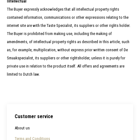
Intellectual
The Buyer expressly acknowledges that all intellectual property rights
contained information, communications or other expressions relating to the
internet site are with the Taste Specialist, its suppliers or other rights holder.
The Buyer is prohibited from making use, including the making of
amendments, of intellectual property rights as described in this article, such
as, for example, multiplication, without express prior written consent of De
Smaakspecialist, its suppliers or other rightsholder, unless it is purely for
private use in relation to the product itself. All offers and agreements are
limited to Dutch law.
Customer service
About us
Terms and Conditions