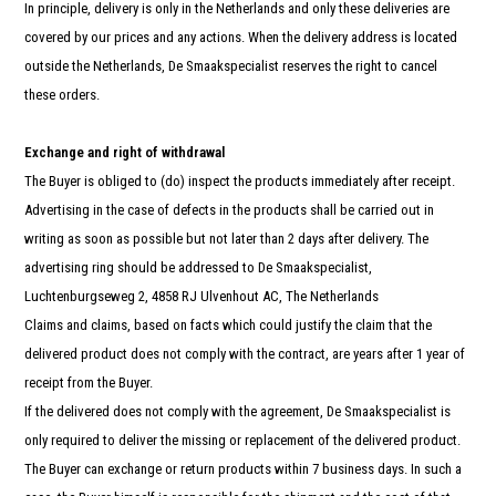
In principle, delivery is only in the Netherlands and only these deliveries are
covered by our prices and any actions. When the delivery address is located
outside the Netherlands, De Smaakspecialist reserves the right to cancel
these orders.
Exchange and right of withdrawal
The Buyer is obliged to (do) inspect the products immediately after receipt.
Advertising in the case of defects in the products shall be carried out in
writing as soon as possible but not later than 2 days after delivery. The
advertising ring should be addressed to De Smaakspecialist,
Luchtenburgseweg 2, 4858 RJ Ulvenhout AC, The Netherlands
Claims and claims, based on facts which could justify the claim that the
delivered product does not comply with the contract, are years after 1 year of
receipt from the Buyer.
If the delivered does not comply with the agreement, De Smaakspecialist is
only required to deliver the missing or replacement of the delivered product.
The Buyer can exchange or return products within 7 business days. In such a