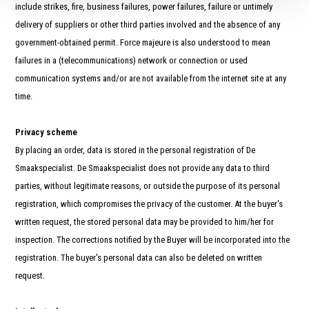
include strikes, fire, business failures, power failures, failure or untimely
delivery of suppliers or other third parties involved and the absence of any
government-obtained permit. Force majeure is also understood to mean
failures in a (telecommunications) network or connection or used
communication systems and/or are not available from the internet site at any
time.
Privacy scheme
By placing an order, data is stored in the personal registration of De
Smaakspecialist. De Smaakspecialist does not provide any data to third
parties, without legitimate reasons, or outside the purpose of its personal
registration, which compromises the privacy of the customer. At the buyer's
written request, the stored personal data may be provided to him/her for
inspection. The corrections notified by the Buyer will be incorporated into the
registration. The buyer's personal data can also be deleted on written
request.