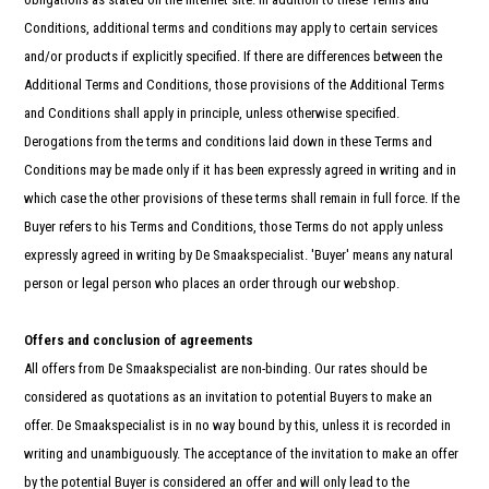
and
swi
Conditions, additional terms and conditions may apply to certain services
gest
and/or products if explicitly specified. If there are differences between the
Additional Terms and Conditions, those provisions of the Additional Terms
and Conditions shall apply in principle, unless otherwise specified.
Derogations from the terms and conditions laid down in these Terms and
Conditions may be made only if it has been expressly agreed in writing and in
which case the other provisions of these terms shall remain in full force. If the
Buyer refers to his Terms and Conditions, those Terms do not apply unless
expressly agreed in writing by De Smaakspecialist. 'Buyer' means any natural
person or legal person who places an order through our webshop.
Offers and conclusion of agreements
All offers from De Smaakspecialist are non-binding. Our rates should be
considered as quotations as an invitation to potential Buyers to make an
offer. De Smaakspecialist is in no way bound by this, unless it is recorded in
writing and unambiguously. The acceptance of the invitation to make an offer
by the potential Buyer is considered an offer and will only lead to the