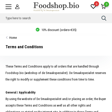
0
0
Use
the
up
Thuisbezorgd vanaf €20, gratis verzending in NL vanaf €35, 10% korting
and
vanaf €40!
dow
Home
arro
to
sele
Terms and Conditions
a
resul
Pres
ente
to
These Terms and Conditions apply to all orders that are handled through
go
to
Foodshop.bio (webshop of de Smaakspecialist). De Smaakspecialist reserves
the
the right to modify or supplement these conditions from time to time.
sele
sear
resul
Tou
General / Applicability
devi
user
By using the website of De Smaakspecialist and/or placing an order, the Buyer
can
accepts these Terms and Conditions as well as all other rights and
use
touc
obligations as stated on the internet site. In addition to these Terms and