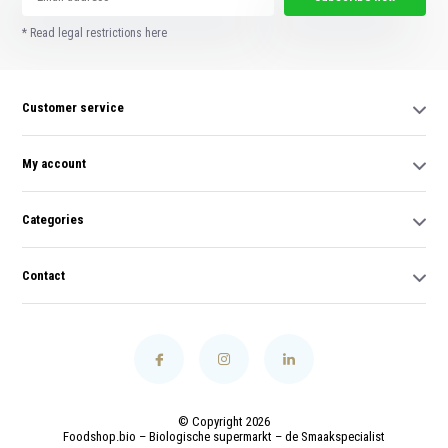
* Read legal restrictions here
Customer service
My account
Categories
Contact
© Copyright 2026
Foodshop.bio – Biologische supermarkt – de Smaakspecialist