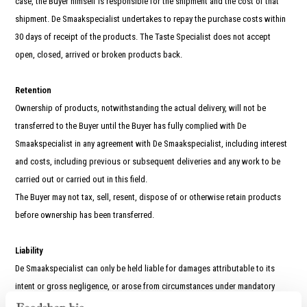
case, the Buyer himself is responsible for the shipment and the cost of that
shipment. De Smaakspecialist undertakes to repay the purchase costs within
30 days of receipt of the products. The Taste Specialist does not accept
open, closed, arrived or broken products back.
Retention
Ownership of products, notwithstanding the actual delivery, will not be
transferred to the Buyer until the Buyer has fully complied with De
Smaakspecialist in any agreement with De Smaakspecialist, including interest
and costs, including previous or subsequent deliveries and any work to be
carried out or carried out in this field.
The Buyer may not tax, sell, resent, dispose of or otherwise retain products
before ownership has been transferred.
Liability
De Smaakspecialist can only be held liable for damages attributable to its
intent or gross negligence, or arose from circumstances under mandatory
legal rules. De Smaakspecialist is never liable for consequential or business