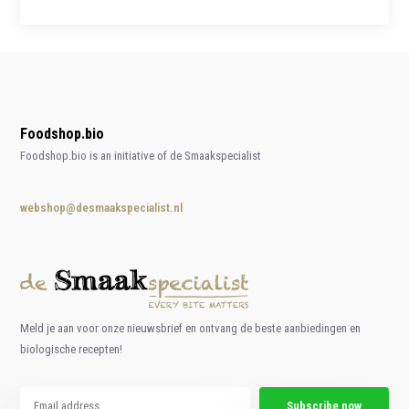
Foodshop.bio
Foodshop.bio is an initiative of de Smaakspecialist
webshop@desmaakspecialist.nl
Meld je aan voor onze nieuwsbrief en ontvang de beste aanbiedingen en
biologische recepten!
Subscribe now