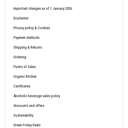
Important changes as of 1 January 2026
Disclaimer
Privacy policy & Cookies
Payment methods
Shipping & Returns
Ordering
Points of Sales
Organic Kitchen
Certificates
Alcoholic beverage sales policy
discounts and offers
Sustainability
Green Friday Deals