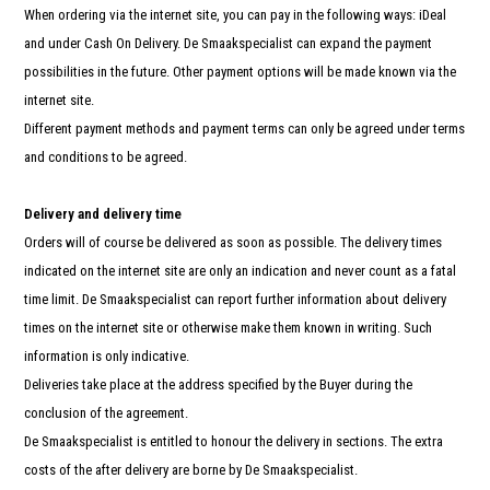
When ordering via the internet site, you can pay in the following ways: iDeal
and under Cash On Delivery. De Smaakspecialist can expand the payment
possibilities in the future. Other payment options will be made known via the
internet site.
Different payment methods and payment terms can only be agreed under terms
and conditions to be agreed.
Delivery and delivery time
Orders will of course be delivered as soon as possible. The delivery times
indicated on the internet site are only an indication and never count as a fatal
time limit. De Smaakspecialist can report further information about delivery
times on the internet site or otherwise make them known in writing. Such
information is only indicative.
Deliveries take place at the address specified by the Buyer during the
conclusion of the agreement.
De Smaakspecialist is entitled to honour the delivery in sections. The extra
costs of the after delivery are borne by De Smaakspecialist.