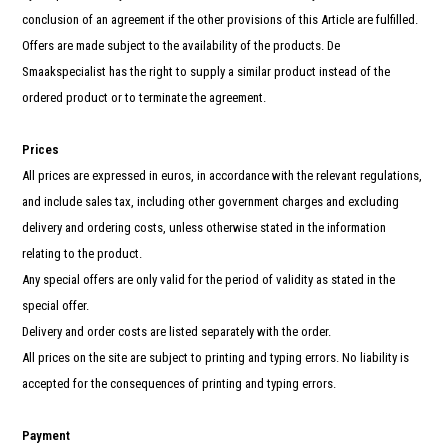
conclusion of an agreement if the other provisions of this Article are fulfilled.
Offers are made subject to the availability of the products. De
Smaakspecialist has the right to supply a similar product instead of the
ordered product or to terminate the agreement.
Prices
All prices are expressed in euros, in accordance with the relevant regulations,
and include sales tax, including other government charges and excluding
delivery and ordering costs, unless otherwise stated in the information
relating to the product.
Any special offers are only valid for the period of validity as stated in the
special offer.
Delivery and order costs are listed separately with the order.
All prices on the site are subject to printing and typing errors. No liability is
accepted for the consequences of printing and typing errors.
Payment