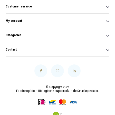
Customer service
My account
Categories
Contact
© Copyright 2026
Foodshop.bio – Biologische supermarkt – de Smaakspecialist