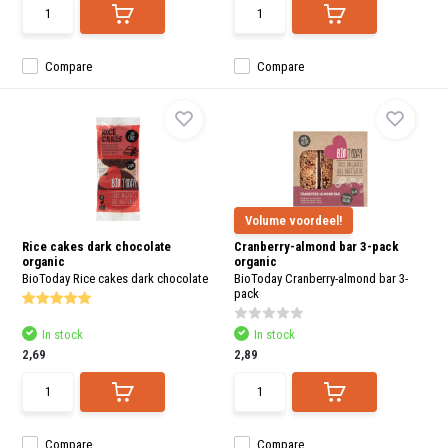
Compare
Compare
Volume voordeel!
Rice cakes dark chocolate
Cranberry-almond bar 3-pack
organic
organic
BioToday Rice cakes dark chocolate
BioToday Cranberry-almond bar 3-
pack
In stock
In stock
2,69
2,89
Compare
Compare