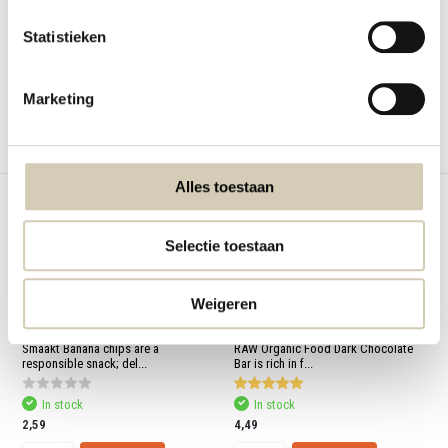
chili. Contains m...
Statistieken
Out of stock
In stock
2,29
5,79
Marketing
View
Compare
Compare
Alles toestaan
Selectie toestaan
Weigeren
Bestseller
Banana chips organic
Chocobar Dark organic
Smaakt Banana chips are a
RAW Organic Food Dark Chocolate
responsible snack; del...
Bar is rich in f...
In stock
In stock
2,59
4,49