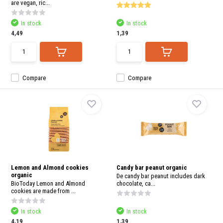
are vegan, ric...
In stock
In stock
4,49
1,39
Compare
Compare
Lemon and Almond cookies
Candy bar peanut organic
organic
De candy bar peanut includes dark
BioToday Lemon and Almond
chocolate, ca...
cookies are made from ...
In stock
In stock
4,19
1,39