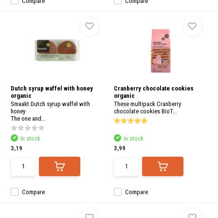
Compare
Compare
Dutch syrup waffel with honey
Cranberry chocolate cookies
organic
organic
Smaakt Dutch syrup waffel with
These multipack Cranberry
honey
chocolate cookies BioT...
The one and...
In stock
In stock
3,19
3,99
Compare
Compare