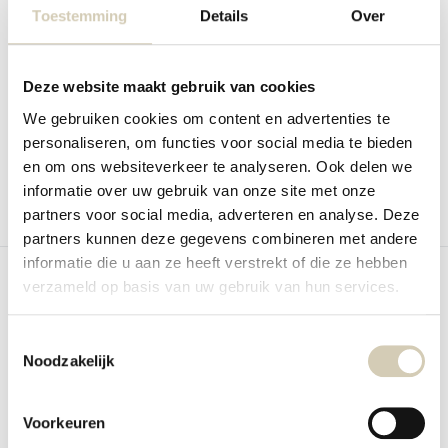
Toestemming
Details
Over
Bestseller
Gingerbread with honey organic
Lentil crisps Sea salt organic
Bio Nature Gingerbread with honey
BioToday Lentil crisps Sea salt. The
crispy bite...
Deze website maakt gebruik van cookies
In stock
In stock
We gebruiken cookies om content en advertenties te
3,39
2,19
personaliseren, om functies voor social media te bieden
en om ons websiteverkeer te analyseren. Ook delen we
informatie over uw gebruik van onze site met onze
partners voor social media, adverteren en analyse. Deze
Compare
Compare
partners kunnen deze gegevens combineren met andere
informatie die u aan ze heeft verstrekt of die ze hebben
verzameld op basis van uw gebruik van hun services.
Toestemmingsselectie
Noodzakelijk
Bestseller
Hummus crisps Sweet chili
Coconut chips organic
organic
RAW Organic Food Coconut chips
Voorkeuren
BioToday Hummus crisps Sweet