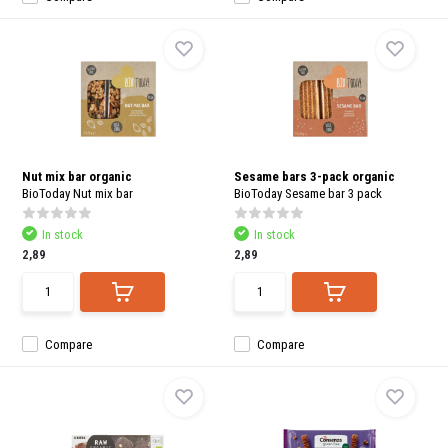
Nut mix bar organic
Sesame bars 3-pack organic
BioToday Nut mix bar
BioToday Sesame bar 3 pack
In stock
In stock
2,89
2,89
Compare
Compare