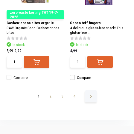
zero waste korting THT 19-7-
2026
Cashew cocoa bites organic
Choco teff fingers
RAW Organic Food Cashew cocoa
A delicious gluten-free snack! This
bites
gluten-free ...
In stock
In stock
5,99
0,99
4,99
Compare
Compare
1
2
3
4