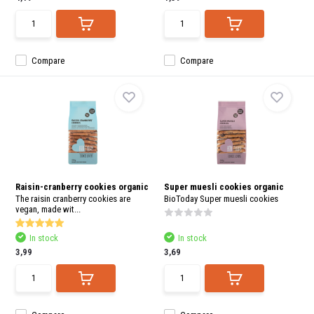
Compare
Compare
Raisin-cranberry cookies organic
Super muesli cookies organic
The raisin cranberry cookies are
BioToday Super muesli cookies
vegan, made wit...
In stock
In stock
3,99
3,69