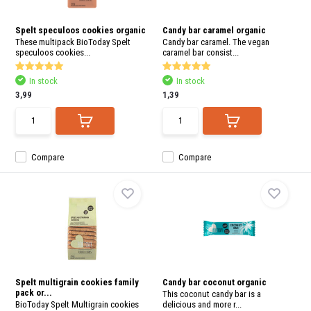
and
swi
gest
Spelt speculoos cookies organic
Candy bar caramel organic
These multipack BioToday Spelt
Candy bar caramel. The vegan
speculoos cookies...
caramel bar consist...
In stock
In stock
3,99
1,39
Compare
Compare
Spelt multigrain cookies family
Candy bar coconut organic
pack or...
This coconut candy bar is a
BioToday Spelt Multigrain cookies
delicious and more r...