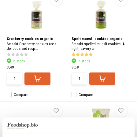
Cranberry cookies organic
Spelt muesli cookies organic
Smaakt Cranberry cookies are a
Smaakt spelled muesli cookies. A
delicous and resp...
light, savory c...
In stock
In stock
3,49
3,59
Compare
Compare