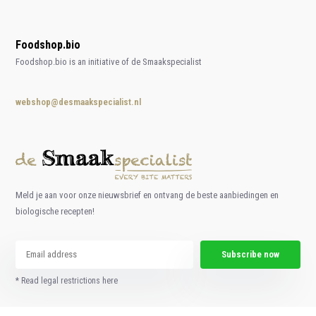
Foodshop.bio
Foodshop.bio is an initiative of de Smaakspecialist
webshop@desmaakspecialist.nl
Meld je aan voor onze nieuwsbrief en ontvang de beste aanbiedingen en
biologische recepten!
Subscribe now
* Read legal restrictions here