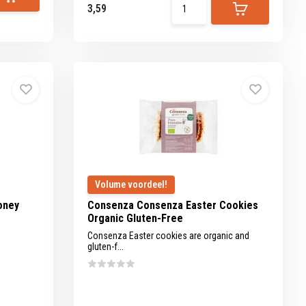
3,59
Volume voordeel!
oney
Consenza Consenza Easter Cookies
Organic Gluten-Free
Consenza Easter cookies are organic and
gluten-f...