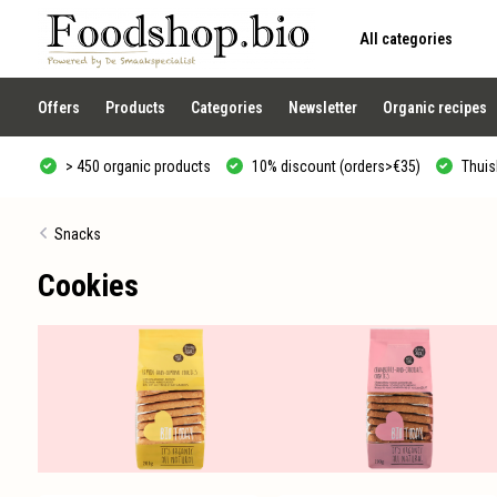
All categories
Use
the
up
and
Offers
Products
Categories
Newsletter
Organic recipes
down
arrows
to
> 450 organic products
10% discount (orders>€35)
Thuisb
select
a
result.
Press
Snacks
enter
to
Cookies
go
to
the
selected
search
result.
Touch
device
users
can
use
touch
and