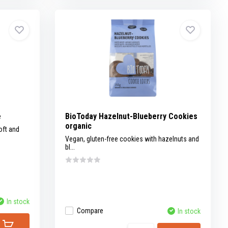
e
BioToday Hazelnut-Blueberry Cookies
organic
oft and
Vegan, gluten-free cookies with hazelnuts and
bl...
In stock
Compare
In stock