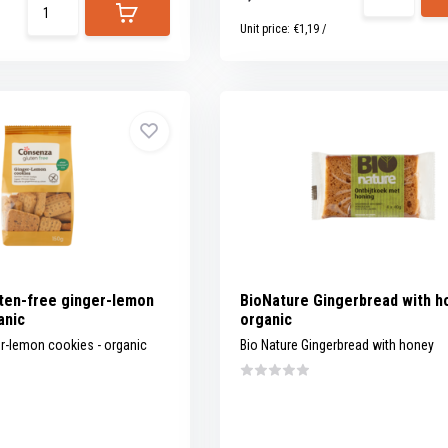
Unit price:
€1,19
/
ten-free ginger-lemon
BioNature Gingerbread with h
anic
organic
er-lemon cookies - organic
Bio Nature Gingerbread with honey