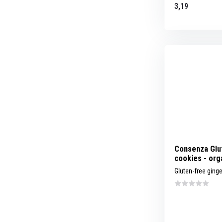
3,19
Consenza Glu
cookies - org
Gluten-free ging