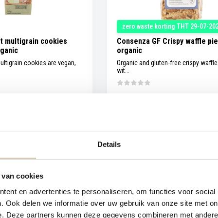
zero waste korting THT 29-07-20
t multigrain cookies
Consenza GF Crispy waffle pi
rganic
organic
ultigrain cookies are vegan,
Organic and gluten-free crispy waffl
wit...
Compare
Ou
In stock
2,09
Details
1,19
Unit price:
€1,99
/
 van cookies
ent en advertenties te personaliseren, om functies voor social
. Ook delen we informatie over uw gebruik van onze site met on
e. Deze partners kunnen deze gegevens combineren met andere i