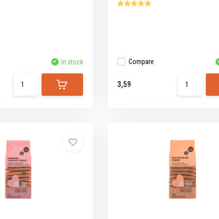
Compare
In stock
3,59