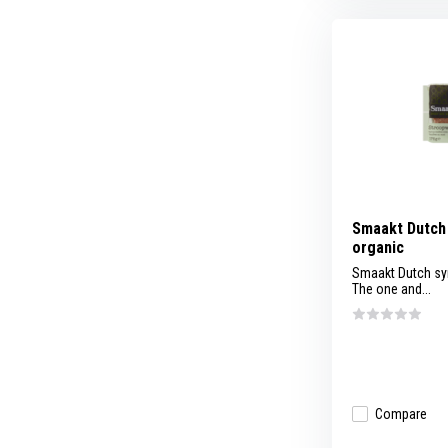
Smaakt Dutch 
organic
Smaakt Dutch sy
The one and...
Compare