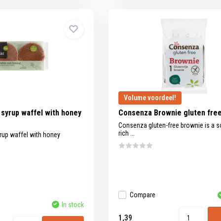
Volume voordeel!
syrup waffel with honey
Consenza Brownie gluten fre
Consenza gluten-free brownie is a s
rich ...
rup waffel with honey
Compare
In stock
1,39