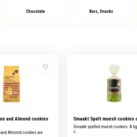
Chocolate
Bars, Snacks
on and Almond cookies
Smaakt Spelt muesli cookies 
Smaakt spelled muesli cookies. A lig
c...
and Almond cookies are