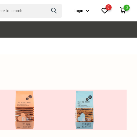
0
0
Login