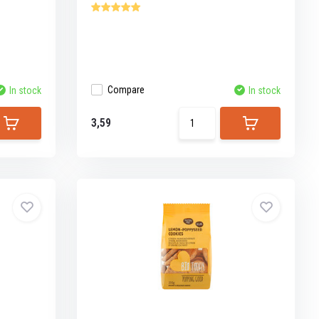
Compare
In stock
In stock
3,59