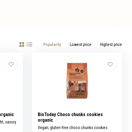
Popularity
Lowest price
Highest price
organic
BioToday Choco chunks cookies
organic
ht, savory
Vegan, gluten-free choco chunks cookies