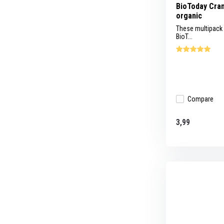
BioToday Cran
organic
These multipack
BioT...
Compare
3,99