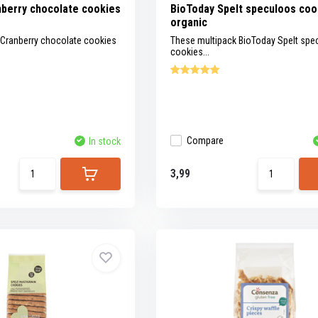
berry chocolate cookies
BioToday Spelt speculoos coo
organic
 Cranberry chocolate cookies
These multipack BioToday Spelt spe
cookies...
Compare
In stock
3,99