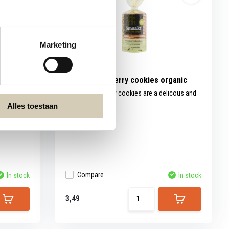
Marketing
les
Smaakt Cranberry cookies organic
ut then
Smaakt Cranberry cookies are a delicous and
resp...
Alles toestaan
Compare
In stock
In stock
3,49