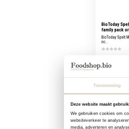
BioToday Spel
family pack o
BioToday Spelt M
ric...
Compare
Toestemming
4,49
Deze website maakt gebruik
We gebruiken cookies om cont
websiteverkeer te analyseren
media, adverteren en analys