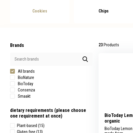
swipe
gestures.
Cookies
Chips
Brands
23
Products
All brands
BioNature
BioToday
Consenza
Smaakt
dietary requirements (please choose
BioToday Lem
one requirement at once)
organic
Plant-based
(15)
BioToday Lemon 
Gluten free
(13)