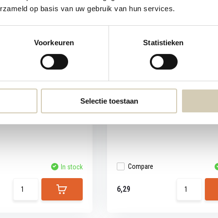
erzameld op basis van uw gebruik van hun services.
Voorkeuren
Statistieken
in-cranberry cookies
Consenza Dutch caramel waff
The classic Dutch caramel waffles, b
glut...
erry cookies are vegan, made
Selectie toestaan
Compare
In stock
6,29