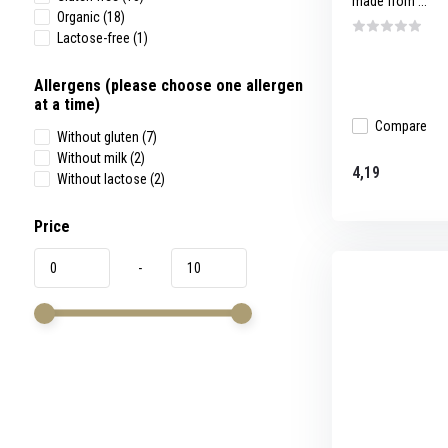
made from ...
Organic
(18)
Lactose-free
(1)
Allergens (please choose one allergen
at a time)
Compare
Without gluten
(7)
Without milk
(2)
4,19
Without lactose
(2)
Price
-