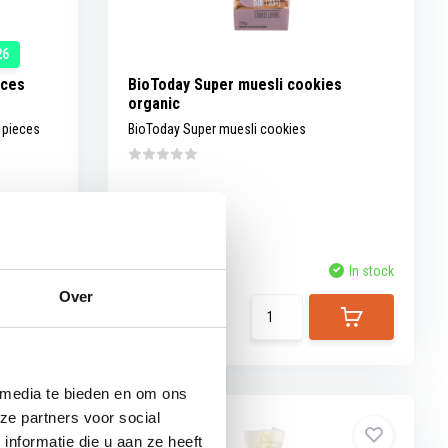
26
eces
BioToday Super muesli cookies
organic
e pieces
BioToday Super muesli cookies
t of stock
Compare
In stock
Over
View
3,69
 media te bieden en om ons
ze partners voor social
nformatie die u aan ze heeft