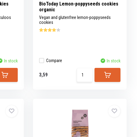
kies
BioToday Lemon-poppyseeds cookies
organic
culoos
Vegan and glutenfree lemon-poppyseeds
cookies
Compare
In stock
In stock
3,59