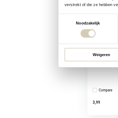
verstrekt of die ze hebben v
Toestemmingsselectie
Noodzakelijk
BioToday Rais
organic
The raisin cranb
Weigeren
wit...
Compare
3,99