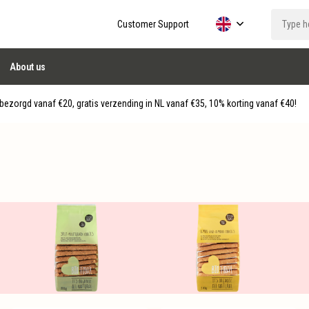
Customer Support
About us
ezorgd vanaf €20, gratis verzending in NL vanaf €35, 10% korting vanaf €40!