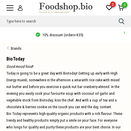
0
0
Use
the
up
Thuisbezorgd vanaf €20, gratis verzending in NL vanaf €35, 10% korting
and
vanaf €40!
dow
arro
Brands
to
sele
a
BioToday
resul
Good mood food!
Pres
ente
Today is going to be a great day with Biotoday! Getting up early with High
to
Energy muesli, somewhere in the afternoon a amaranth rice cake with mixed
go
to
nut butter and before you exercise a quick nut bar cranberry-almond. In the
the
sele
evening you easily cook your favourite soup with coconut oil garlic and
sear
vegetable stock from Biotoday; kiss the chef. And with a cup of tea and a
resul
Tou
chocolate & berries cookie on the couch you can end the day, content.
devi
Bio Today represents high-quality organic products with a rich flavour. These
user
can
trendy and healthy products simply put a smile on your face. For everyone
use
who longs for quality and purity these products are your best choice. In our
touc