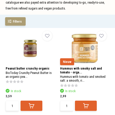
and
catalogue we also payed extra attention to developing to-go, ready-to-use,
swi
free from refined sugars and vegan products.
gest
Filters
Nieuw
Peanut butter crunchy organic
Hummus with smoky salt and
tomato - orga...
BioToday Crunchy Peanut Butter is
an organic pea...
Hummus with tomato and smoked
salt: a smooth, ri...
In stock
In stock
3,59
2,99