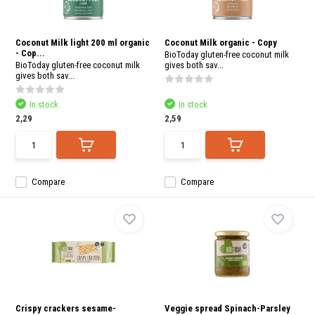
Coconut Milk light 200 ml organic
Coconut Milk organic - Copy
- Cop...
BioToday gluten-free coconut milk
BioToday gluten-free coconut milk
gives both sav...
gives both sav...
In stock
In stock
2,29
2,59
Compare
Compare
Crispy crackers sesame-
Veggie spread Spinach-Parsley