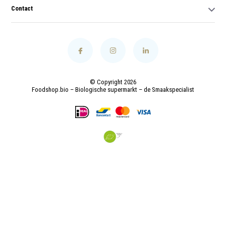
Contact
© Copyright 2026
Foodshop.bio – Biologische supermarkt – de Smaakspecialist