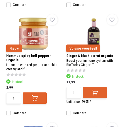
Compare
Compare
Nieuw
Volume voordeel!
Hummus spicy bell pepper -
Ginger & black carrot organic
Organic
Boost your immune system with
Hummus with red pepper and chilli:
BioToday Ginger! T...
creamy and fu...
In stock
In stock
11,99
2,99
Unit price:
€9,95
/
Compare
Compare