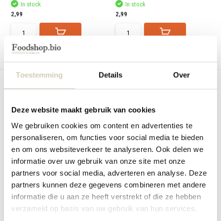
In stock
In stock
2,99
2,99
Compare
Compare
Toestemming
Details
Over
Deze website maakt gebruik van cookies
We gebruiken cookies om content en advertenties te
Nieuw
Nieuw
personaliseren, om functies voor social media te bieden
Rice cakes chocolate-coconut
Hummus natural - organic
en om ons websiteverkeer te analyseren. Ook delen we
organic
BioToday Hummus natural - organic
informatie over uw gebruik van onze site met onze
BioToday Rice cakes chocolate-
coconut
partners voor social media, adverteren en analyse. Deze
partners kunnen deze gegevens combineren met andere
In stock
Out of stock
informatie die u aan ze heeft verstrekt of die ze hebben
2,99
3,89
verzameld op basis van uw gebruik van hun services.
View