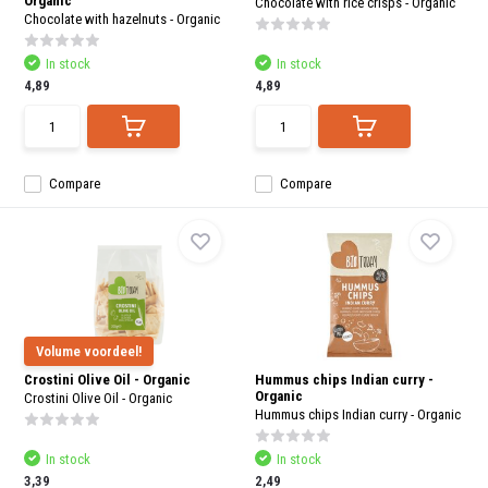
Organic
Chocolate with rice crisps - Organic
Chocolate with hazelnuts - Organic
In stock
In stock
4,89
4,89
Compare
Compare
Volume voordeel!
Crostini Olive Oil - Organic
Hummus chips Indian curry -
Organic
Crostini Olive Oil - Organic
Hummus chips Indian curry - Organic
In stock
In stock
3,39
2,49