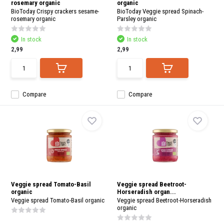
rosemary organic
organic
BioToday Crispy crackers sesame-
BioToday Veggie spread Spinach-
rosemary organic
Parsley organic
In stock
In stock
2,99
2,99
Compare
Compare
Veggie spread Tomato-Basil
Veggie spread Beetroot-
organic
Horseradish organ...
Veggie spread Tomato-Basil organic
Veggie spread Beetroot-Horseradish
organic