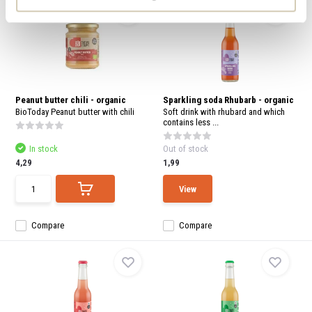
Peanut butter chili - organic
Sparkling soda Rhubarb - organic
BioToday Peanut butter with chili
Soft drink with rhubard and which
contains less ...
In stock
Out of stock
4,29
1,99
View
Compare
Compare