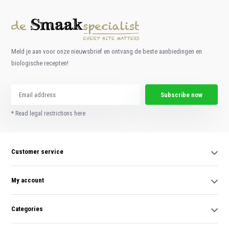
Meld je aan voor onze nieuwsbrief en ontvang de beste aanbiedingen en
biologische recepten!
Subscribe now
* Read legal restrictions here
Customer service
My account
Categories