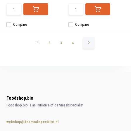
Compare
Compare
1
2
3
4
Foodshop.bio
Foodshop.bio is an initiative of de Smaakspecialist
webshop@desmaakspecialist.nl