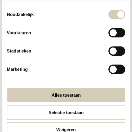
Toestemmingsselectie
Noodzakelijk
Compare
Compare
Voorkeuren
Statistieken
Nieuw
Peanut butter hazelnut cacao
Tahini black organic
Marketing
organic
BioToday Black Tahini Organic is a
BioToday Peanut butter with chili
smooth sesame...
In stock
Out of stock
5,59
4,79
Alles toestaan
View
Selectie toestaan
Compare
Compare
Weigeren