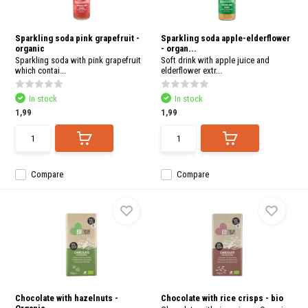
Sparkling soda pink grapefruit -
Sparkling soda apple-elderflower
organic
- organ...
Sparkling soda with pink grapefruit
Soft drink with apple juice and
which contai...
elderflower extr...
In stock
In stock
1,99
1,99
Compare
Compare
Chocolate with hazelnuts -
Chocolate with rice crisps - bio