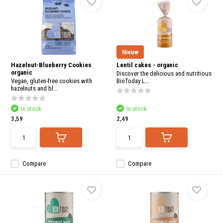
Nieuw
Hazelnut-Blueberry Cookies
Lentil cakes - organic
organic
Discover the delicious and nutritious
Vegan, gluten-free cookies with
BioToday L...
hazelnuts and bl...
In stock
In stock
3,59
2,49
Compare
Compare