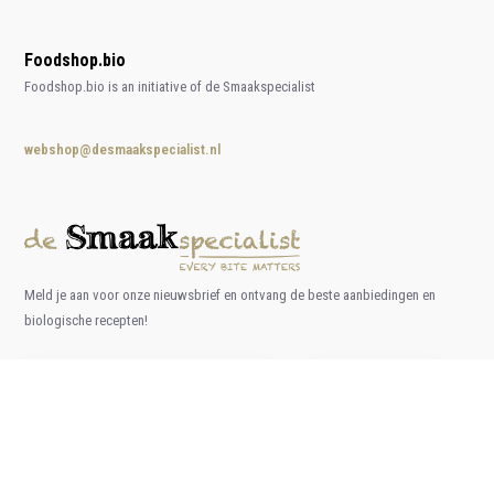
Foodshop.bio
Foodshop.bio is an initiative of de Smaakspecialist
webshop@desmaakspecialist.nl
Meld je aan voor onze nieuwsbrief en ontvang de beste aanbiedingen en
biologische recepten!
Subscribe now
* Read legal restrictions here