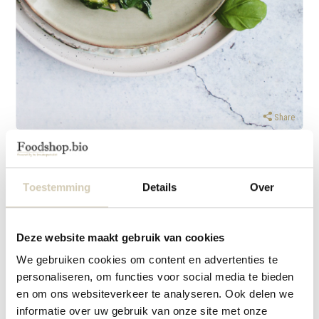
Share
Thursday 9 March 2022
Baked gnocchi with homemade pesto
Toestemming
Details
Over
Supplies
hand blender with chopper or food processor
Deze website maakt gebruik van cookies
Ingredients
We gebruiken cookies om content en advertenties te
For 2 persons
personaliseren, om functies voor social media te bieden
en om ons websiteverkeer te analyseren. Ook delen we
200 grams fresh gnocchi
informatie over uw gebruik van onze site met onze
1 red onion, finely chopped