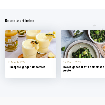
Recente artikelen
17 March 2022
17 March 2022
Pineapple-ginger smoothies
Baked gnocchi with homemade
pesto