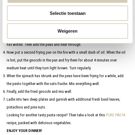
Finely chop the onion, peel the garlic and have the garlic press ready.
Selectie toestaan
Prepare the gnocchi according to package directions. It only needs to cook
for a very short time. Then drain.
Heat a large frying pan with a dash of oil and fry the onion for about 2
Weigeren
minutes. Then add the spinach in parts and stir regularly until all the spinach
has wilted. Then add the peas and heat through.
Now put a second frying pan on the fire with a small dash of oil. When the oil
is hot, put the gnocchi in the pan and fry them for about 4 minutes over
medium heat until they turn light brown. Turn regularly.
When the spinach has shrunk and the peas have been frying for a while, add
the pesto together with the oats frache. Mix everything well.
Finally, add the fried gnocchi and mix well.
Ladle into two deep plates and garnish with additional fresh basil leaves,
pistachios and pine nuts.
Looking for another tasty pasta recipe? Then take a look at this
PURE PASTA
recipe, packed with delicious vegetables.
ENJOY YOUR DINNER!