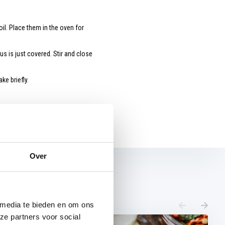
il. Place them in the oven for
s is just covered. Stir and close
ke briefly.
Over
 media te bieden en om ons
ze partners voor social