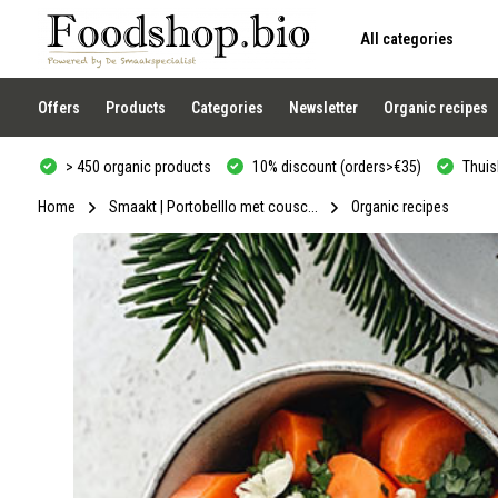
All categories
Use
the
up
and
Offers
Products
Categories
Newsletter
Organic recipes
down
arrows
to
> 450 organic products
10% discount (orders>€35)
Thuisb
select
a
result.
Home
Smaakt | Portobelllo met cousc...
Organic recipes
Press
enter
to
go
to
the
selected
search
result.
Touch
device
users
can
use
touch
and