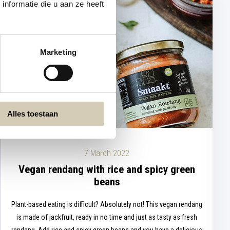
nformatie die u aan ze heeft
Marketing
Alles toestaan
7 March 2022
Vegan rendang with rice and spicy green
beans
Plant-based eating is difficult? Absolutely not! This vegan rendang
is made of jackfruit, ready in no time and just as tasty as fresh