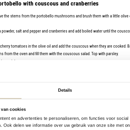
rtobello with couscous and cranberries
 the stems from the portobello mushrooms and brush them with a little olive o
 powder, salt and pepper and cranberries and add boiled water until the couscou
d cherry tomatoes in the olive oil and add the couscous when they are cooked. Ba
from the oven and fill them with the couscous salad. Top with parsley.
 (vegan) feta
Up 3-course Christmas menu made by Loulou from Go With The Glow.
Details
 van cookies
ent en advertenties te personaliseren, om functies voor social
. Ook delen we informatie over uw gebruik van onze site met on