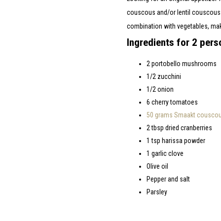
couscous and/or lentil couscous m
combination with vegetables, makes
Ingredients for 2 pers
2 portobello mushrooms
1/2 zucchini
1/2 onion
6 cherry tomatoes
50 grams Smaakt couscous
2 tbsp dried cranberries
1 tsp harissa powder
1 garlic clove
Olive oil
Pepper and salt
Parsley