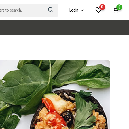
0
0
Login