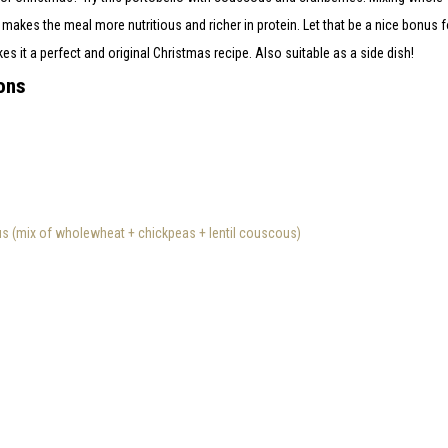
akes the meal more nutritious and richer in protein. Let that be a nice bonus fo
 it a perfect and original Christmas recipe. Also suitable as a side dish!
ons
 (mix of wholewheat + chickpeas + lentil couscous)