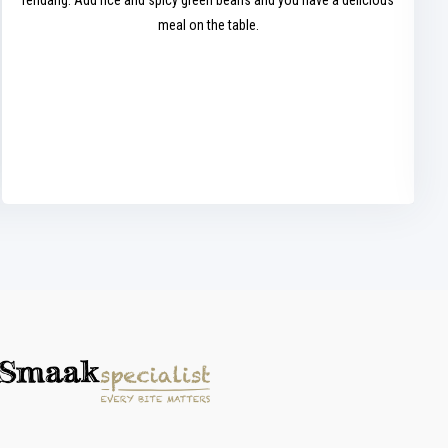
rendang. Add rice and spicy green beans and you have a delicious
meal on the table.