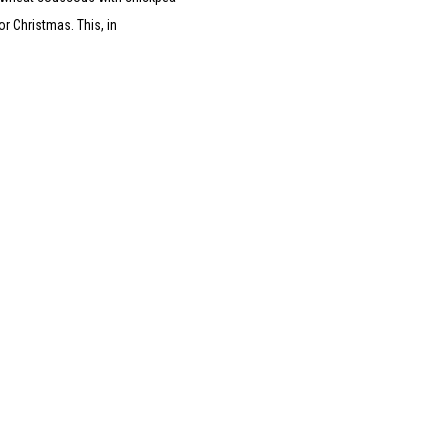
r Christmas. This, in