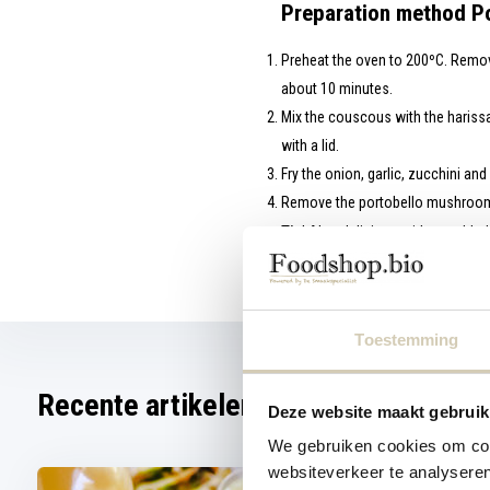
Preparation method Po
Preheat the oven to 200ºC. Remove
about 10 minutes.
Mix the couscous with the harissa
with a lid.
Fry the onion, garlic, zucchini an
Remove the portobello mushrooms 
Tip
! Also delicious with crumbled
This recipe is part of the Glow 
Toestemming
Recente artikelen
Deze website maakt gebruik
We gebruiken cookies om cont
websiteverkeer te analyseren