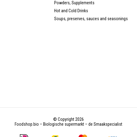
Powders, Supplements
Hot and Cold Drinks
Soups, preserves, sauces and seasonings
© Copyright 2026
Foodshop.bio – Biologische supermarkt – de Smaakspecialist