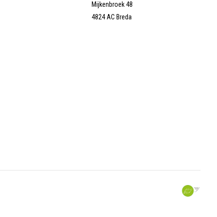
Mijkenbroek 48
4824 AC Breda