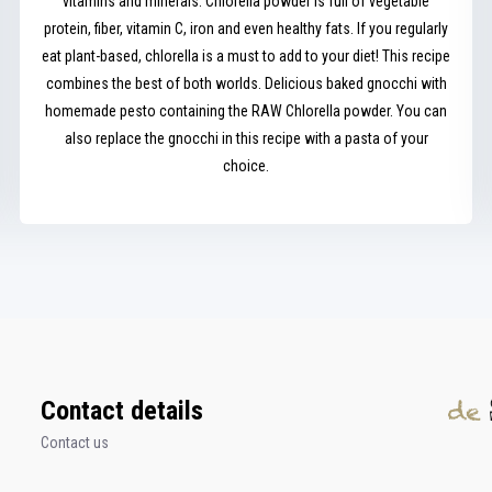
vitamins and minerals. Chlorella powder is full of vegetable
protein, fiber, vitamin C, iron and even healthy fats. If you regularly
eat plant-based, chlorella is a must to add to your diet! This recipe
combines the best of both worlds. Delicious baked gnocchi with
homemade pesto containing the RAW Chlorella powder. You can
also replace the gnocchi in this recipe with a pasta of your
choice.
Contact details
Contact us