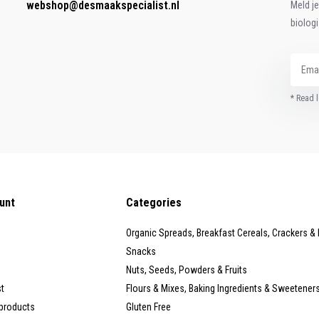
webshop@desmaakspecialist.nl
Meld j
biolog
* Read l
unt
Categories
Organic Spreads, Breakfast Cereals, Crackers &
Snacks
Nuts, Seeds, Powders & Fruits
st
Flours & Mixes, Baking Ingredients & Sweetener
products
Gluten Free