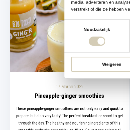
media, adverteren en analys
verstrekt of die ze hebben v
Toestemmingsselectie
Noodzakelijk
Weigeren
17 March 2022
Pineapple-ginger smoothies
These pineapple-ginger smoothies are not only easy and quick to
prepare, but also very tasty! The perfect breakfast or snack to get
through the day. The healthy and nourishing ingredients of this