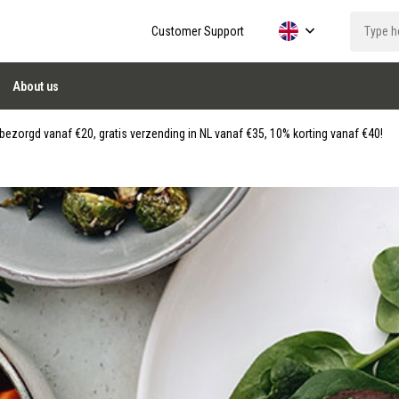
Customer Support
About us
ezorgd vanaf €20, gratis verzending in NL vanaf €35, 10% korting vanaf €40!