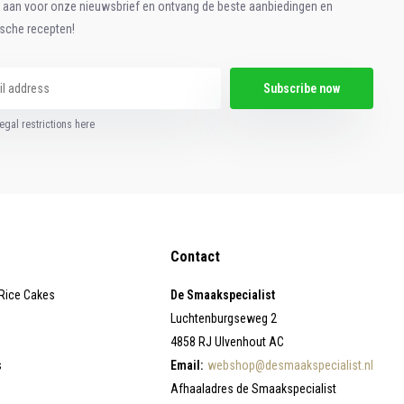
e aan voor onze nieuwsbrief en ontvang de beste aanbiedingen en
ische recepten!
Subscribe now
egal restrictions here
Contact
 Rice Cakes
De Smaakspecialist
Luchtenburgseweg 2
4858 RJ Ulvenhout AC
s
Email:
webshop@desmaakspecialist.nl
Afhaaladres de Smaakspecialist