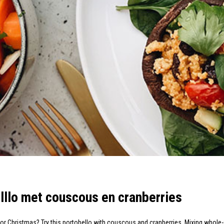
lllo met couscous en cranberries
 for Christmas? Try this portobello with couscous and cranberries. Mixing who