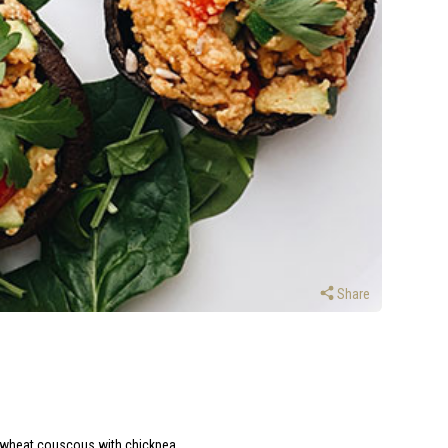
Share
le-wheat couscous with chickpea