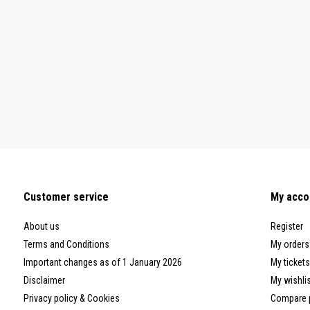
Customer service
My acco
About us
Register
Terms and Conditions
My orders
Important changes as of 1 January 2026
My tickets
Disclaimer
My wishli
Privacy policy & Cookies
Compare 