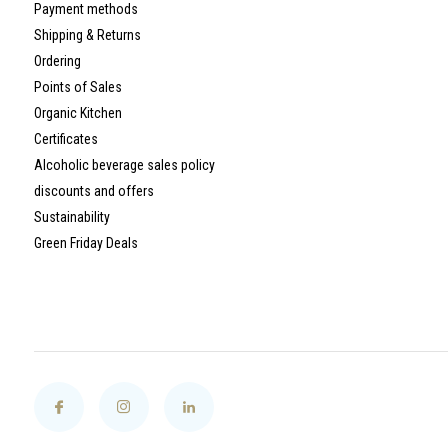
Payment methods
Shipping & Returns
Ordering
Points of Sales
Organic Kitchen
Certificates
Alcoholic beverage sales policy
discounts and offers
Sustainability
Green Friday Deals