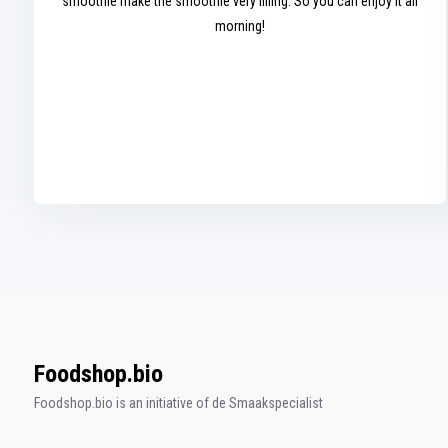
smoothie make the smoothie very filling. So you can enjoy it all
morning!
Foodshop.bio
Foodshop.bio is an initiative of de Smaakspecialist