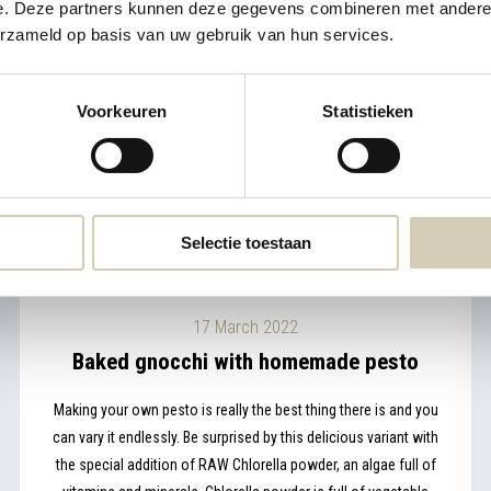
e. Deze partners kunnen deze gegevens combineren met andere i
erzameld op basis van uw gebruik van hun services.
Voorkeuren
Statistieken
Selectie toestaan
17 March 2022
Baked gnocchi with homemade pesto
Making your own pesto is really the best thing there is and you
can vary it endlessly. Be surprised by this delicious variant with
the special addition of RAW Chlorella powder, an algae full of