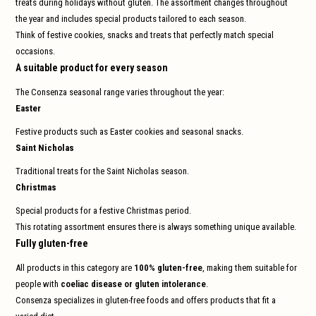
treats during holidays without gluten. The assortment changes throughout
and
swi
the year and includes special products tailored to each season.
gest
Think of festive cookies, snacks and treats that perfectly match special
occasions.
A suitable product for every season
The Consenza seasonal range varies throughout the year:
Easter
Festive products such as Easter cookies and seasonal snacks.
Saint Nicholas
Traditional treats for the Saint Nicholas season.
Christmas
Special products for a festive Christmas period.
This rotating assortment ensures there is always something unique available.
Fully gluten-free
All products in this category are
100% gluten-free
, making them suitable for
people with
coeliac disease or gluten intolerance
.
Consenza specializes in gluten-free foods and offers products that fit a