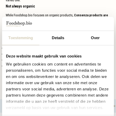
varied diet.
Not always organic
While Foodshop.bio focuses on organic products,
Consenza products are
not always organic
. The brand focuses primarily on high-quality gluten-free
food.
Perfect for festive moments
Toestemming
Details
Over
These seasonal products are ideal for:
holidays such as
Easter, Saint Nicholas and Christmas
gifts or treats
Deze website maakt gebruik van cookies
with
coffee or tea
We gebruiken cookies om content en advertenties te
festive
brunches or dinners
personaliseren, om functies voor social media te bieden
Buy Consenza seasonal products at Foodshop.bio
en om ons websiteverkeer te analyseren. Ook delen we
At
Foodshop.bio
, you will find a rotating selection of
Consenza gluten-free
informatie over uw gebruik van onze site met onze
seasonal products
. Discover the range and order your favorite festive treats
partners voor social media, adverteren en analyse. Deze
in time.
partners kunnen deze gegevens combineren met andere
informatie die u aan ze heeft verstrekt of die ze hebben
Cereals
Crackers & bread replacement
Cookies, ch
Filters
verzameld op basis van uw gebruik van hun services.