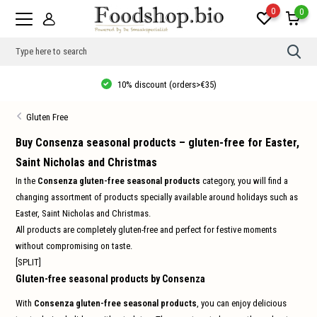
0
0
Use
the
up
10% discount (orders>€35)
and
dow
arro
Gluten Free
to
sele
a
Buy Consenza seasonal products – gluten-free for Easter,
resul
Saint Nicholas and Christmas
Pres
ente
In the
Consenza gluten-free seasonal products
category, you will find a
to
go
changing assortment of products specially available around holidays such as
to
Easter, Saint Nicholas and Christmas.
the
sele
All products are completely gluten-free and perfect for festive moments
sear
without compromising on taste.
resul
Tou
[SPLIT]
devi
Gluten-free seasonal products by Consenza
user
can
use
With
Consenza gluten-free seasonal products
, you can enjoy delicious
touc