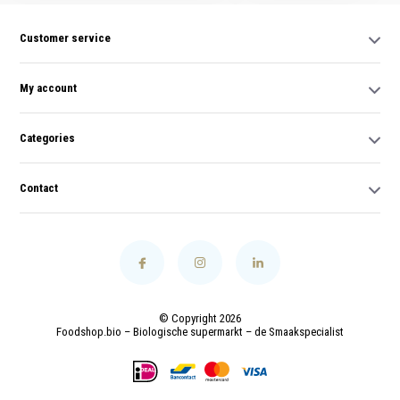
Customer service
My account
Categories
Contact
© Copyright 2026
Foodshop.bio – Biologische supermarkt – de Smaakspecialist