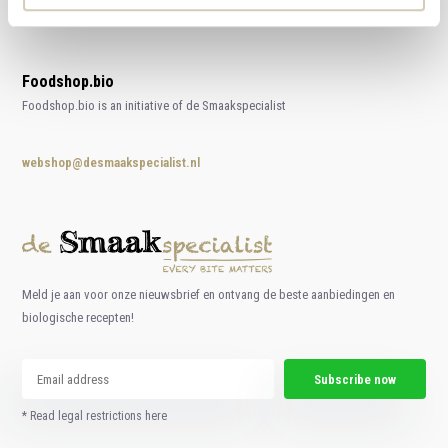
Foodshop.bio
Foodshop.bio is an initiative of de Smaakspecialist
webshop@desmaakspecialist.nl
Meld je aan voor onze nieuwsbrief en ontvang de beste aanbiedingen en
biologische recepten!
Subscribe now
* Read legal restrictions here