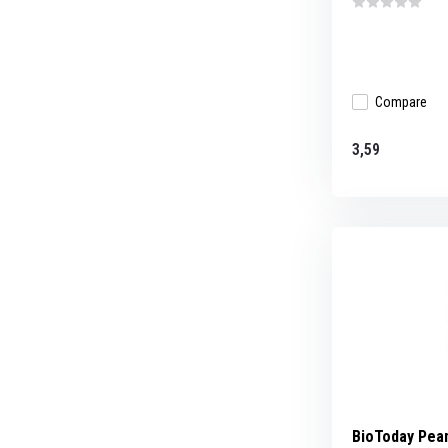
Compare
3,59
BioToday Peanu