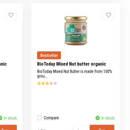
Bestseller
anic
BioToday Mixed Nut butter organic
BioToday Mixed Nut Butter is made from 100%
grou...
Compare
In stock
In stock