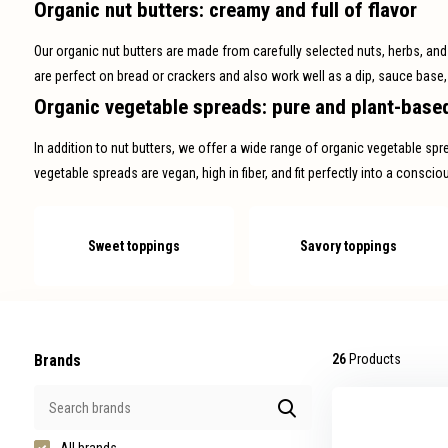
Organic nut butters: creamy and full of flavor
swipe
gestures.
Our organic nut butters are made from carefully selected nuts, herbs, and na
are perfect on bread or crackers and also work well as a dip, sauce base,
Organic vegetable spreads: pure and plant-base
In addition to nut butters, we offer a wide range of organic vegetable sp
vegetable spreads are vegan, high in fiber, and fit perfectly into a consci
Sweet toppings
Savory toppings
Brands
26
Products