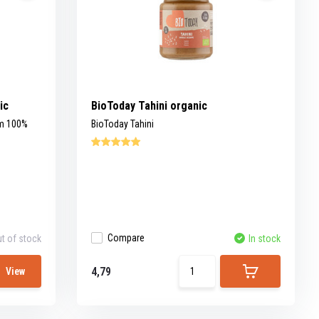
ic
BioToday Tahini organic
om 100%
BioToday Tahini
Compare
t of stock
In stock
4,79
View