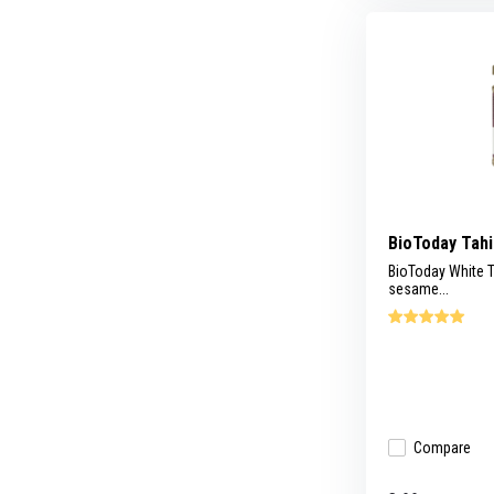
BioToday Tahi
BioToday White T
sesame...
Compare