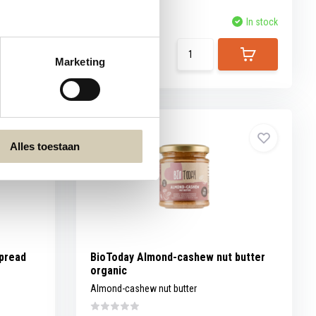
Compare
In stock
In stock
5,69
Marketing
Alles toestaan
pread
BioToday Almond-cashew nut butter
organic
Almond-cashew nut butter