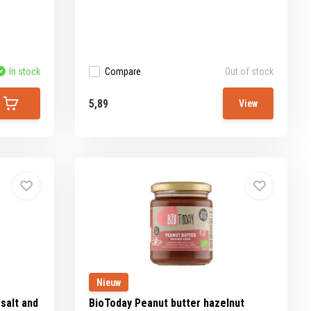
In stock
Compare
Out of stock
5,89
View
Nieuw
salt and
BioToday Peanut butter hazelnut