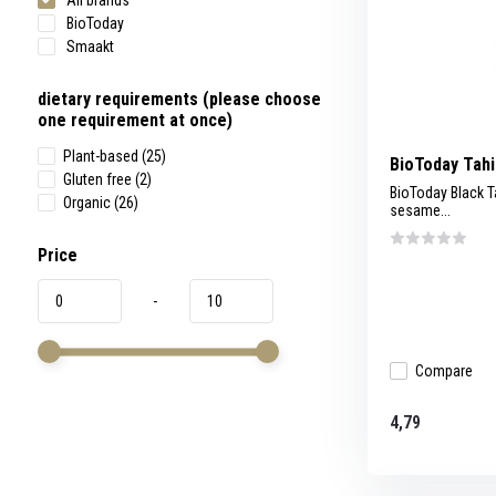
All brands
BioToday
Smaakt
dietary requirements (please choose
one requirement at once)
Plant-based
(25)
BioToday Tahi
Gluten free
(2)
BioToday Black T
Organic
(26)
sesame...
Price
-
Compare
4,79