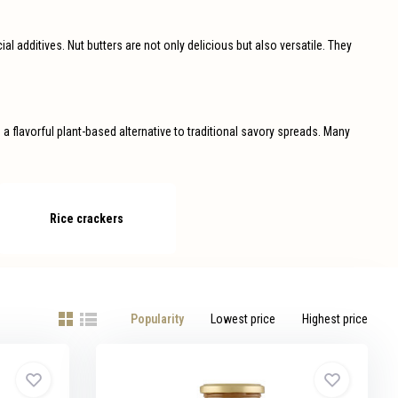
ial additives. Nut butters are not only delicious but also versatile. They
 flavorful plant-based alternative to traditional savory spreads. Many
Rice crackers
Popularity
Lowest price
Highest price