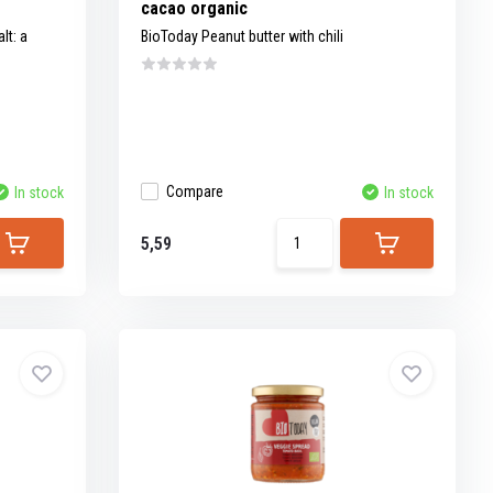
cacao organic
t: a
BioToday Peanut butter with chili
Compare
In stock
In stock
5,59