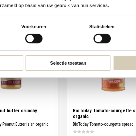
erzameld op basis van uw gebruik van hun services.
Compare
Out of stock
6,59
View
Voorkeuren
Statistieken
Selectie toestaan
ut butter crunchy
BioToday Tomato-courgette s
organic
 Peanut Butter is an organic
BioToday Tomato-courgette spread