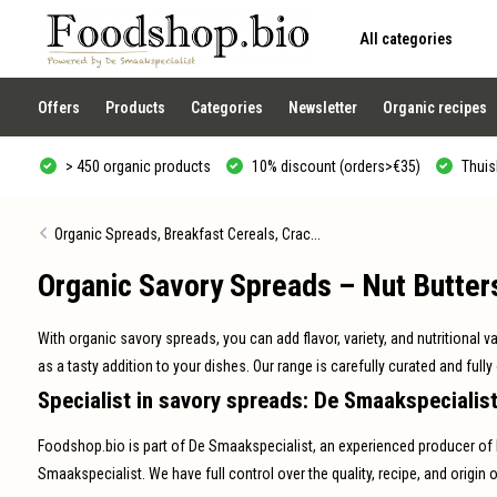
All categories
Use
the
up
and
Offers
Products
Categories
Newsletter
Organic recipes
down
arrows
to
> 450 organic products
10% discount (orders>€35)
Thuisb
select
a
result.
Press
Organic Spreads, Breakfast Cereals, Crac...
enter
to
Organic Savory Spreads – Nut Butter
go
to
the
selected
With organic savory spreads, you can add flavor, variety, and nutritional v
search
result.
as a tasty addition to your dishes. Our range is carefully curated and fully
Touch
Specialist in savory spreads: De Smaakspecialis
device
users
can
Foodshop.bio is part of De Smaakspecialist, an experienced producer of 
use
touch
Smaakspecialist. We have full control over the quality, recipe, and origin o
and