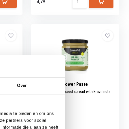
4,79
rganic
Smaakt Brainpower Paste
Over
Organic pumpkin seed spread with Brazil nuts
and...
 media te bieden en om ons
ze partners voor social
nformatie die u aan ze heeft