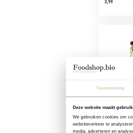
3,99
Smaakt Nut Bu
Toestemming
Organic nut spre
cashews...
Deze website maakt gebruik
We gebruiken cookies om cont
websiteverkeer te analyseren
media, adverteren en analys