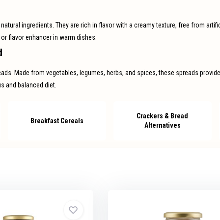
tural ingredients. They are rich in flavor with a creamy texture, free from artific
 or flavor enhancer in warm dishes.
d
reads. Made from vegetables, legumes, herbs, and spices, these spreads provide a
ous and balanced diet.
Crackers & Bread
Breakfast Cereals
Alternatives