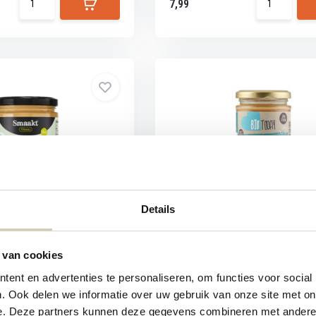
7,99
tter with Seeds & Nuts
BioToday Cashew Nut Butter o
Details
ad with sunflower seeds,
BioToday Cashew nut butter
 van cookies
ent en advertenties te personaliseren, om functies voor social
. Ook delen we informatie over uw gebruik van onze site met on
e. Deze partners kunnen deze gegevens combineren met andere i