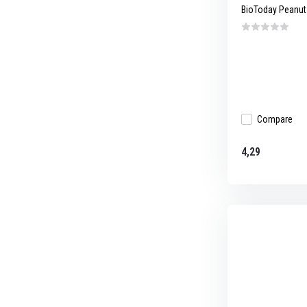
BioToday Peanut b
Compare
4,29