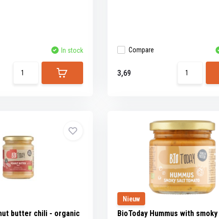
Compare
In stock
3,69
Nieuw
t butter chili - organic
BioToday Hummus with smoky 