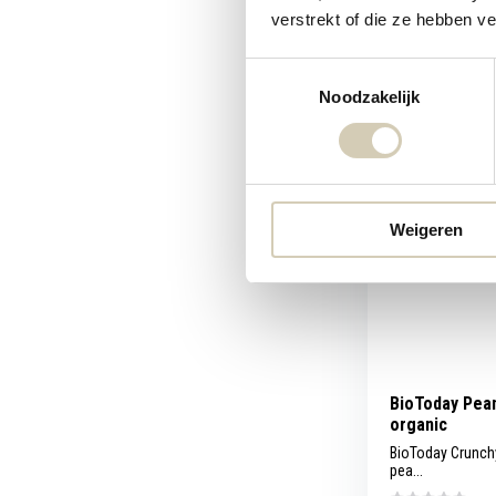
verstrekt of die ze hebben v
Compare
Toestemmingsselectie
5,69
Noodzakelijk
Weigeren
BioToday Pean
organic
BioToday Crunchy
pea...