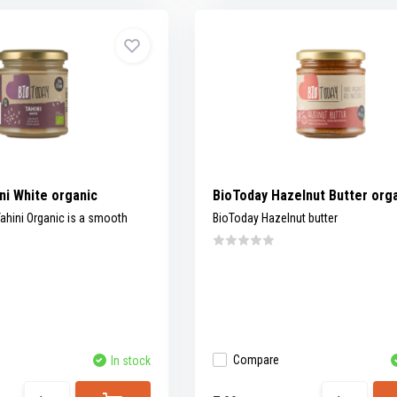
ni White organic
BioToday Hazelnut Butter org
ahini Organic is a smooth
BioToday Hazelnut butter
Compare
In stock