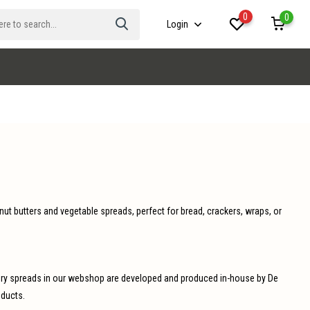
0
0
Login
 nut butters and vegetable spreads, perfect for bread, crackers, wraps, or
avory spreads in our webshop are developed and produced in-house by De
oducts.