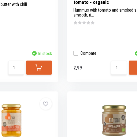
tomato - organic
utter with chili
Hummus with tomato and smoked sal
smooth, ri...
Compare
In stock
2,99