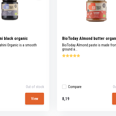
ni black organic
BioToday Almond butter organ
ahini Organic is a smooth
BioToday Almond paste is made fr
ground a...
Out of stock
Compare
Ou
8,19
View