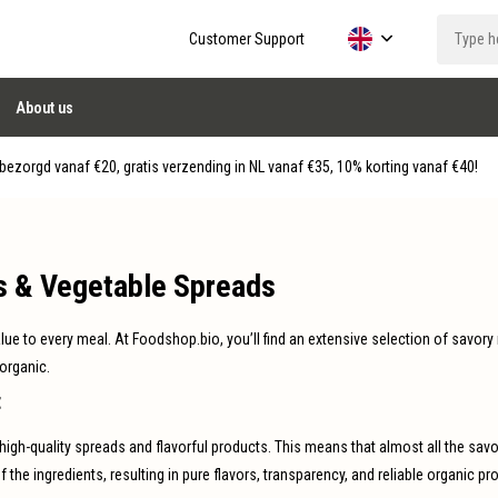
Customer Support
About us
ezorgd vanaf €20, gratis verzending in NL vanaf €35, 10% korting vanaf €40!
s & Vegetable Spreads
alue to every meal. At Foodshop.bio, you’ll find an extensive selection of savory
 organic.
t
high-quality spreads and flavorful products. This means that almost all the s
f the ingredients, resulting in pure flavors, transparency, and reliable organic pr