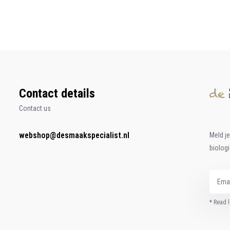
Contact details
Contact us
webshop@desmaakspecialist.nl
Meld j
biolog
* Read l