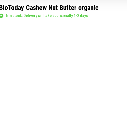
BioToday Cashew Nut Butter organic
6 In stock: Delivery will take appriximatly 1-2 days