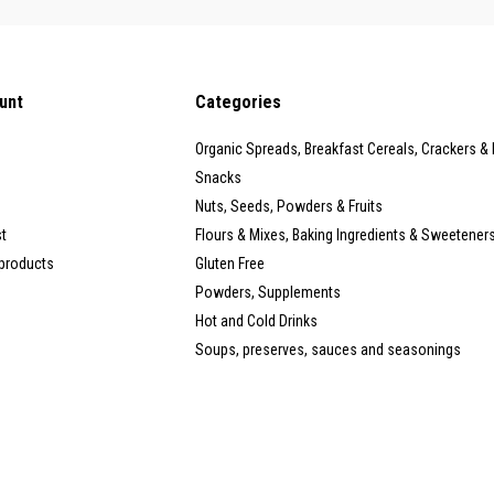
unt
Categories
Organic Spreads, Breakfast Cereals, Crackers &
Snacks
Nuts, Seeds, Powders & Fruits
st
Flours & Mixes, Baking Ingredients & Sweetener
products
Gluten Free
Powders, Supplements
Hot and Cold Drinks
Soups, preserves, sauces and seasonings