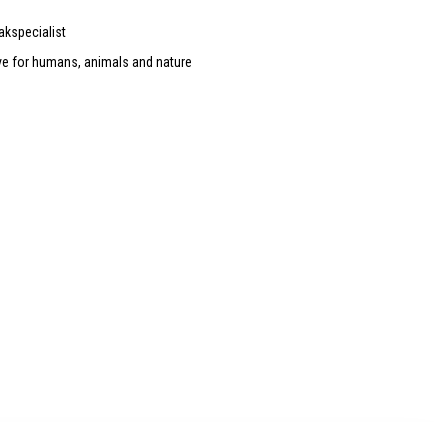
akspecialist
ve for humans, animals and nature