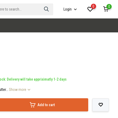
0
0
Login
ock: Delivery will take appriximatly 1-2 days
ter...
Show more
Add to cart