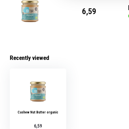
6,59
Recently viewed
Cashew Nut Butter organic
6,59