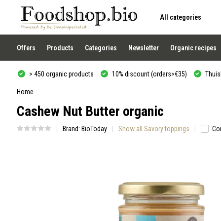
All categories
Use
the
up
and
Offers
Products
Categories
Newsletter
Organic recipes
down
arrows
to
> 450 organic products
10% discount (orders>€35)
Thuisb
select
a
result.
Home
Press
Cashew Nut Butter organic
enter
to
go
Brand:
BioToday
Show all Savory toppings
Co
to
the
selected
search
result.
Touch
device
users
can
use
touch
and