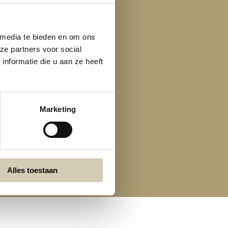
 media te bieden en om ons
ze partners voor social
nformatie die u aan ze heeft
Marketing
Alles toestaan