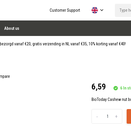
Customer Support
About us
ezorgd vanaf €20, gratis verzending in NL vanaf €35, 10% korting vanaf €40!
mpare
6,59
6 In st
BioToday Cashew nut but
-
+