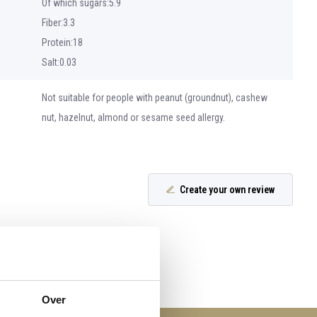
Of which sugars:5.9
Fiber:3.3
Protein:18
Salt:0.03
Not suitable for people with peanut (groundnut), cashew
nut, hazelnut, almond or sesame seed allergy.
Create your own review
Over