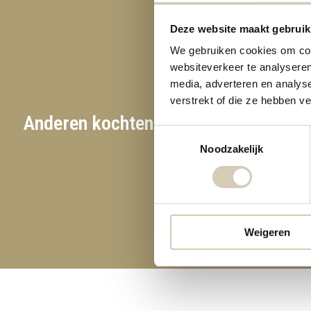
Deze website maakt gebruik
We gebruiken cookies om cont
websiteverkeer te analyseren
media, adverteren en analys
verstrekt of die ze hebben v
Anderen kochten ook
Toestemmingsselectie
Noodzakelijk
Weigeren