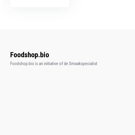
Foodshop.bio
Foodshop.bio is an initiative of de Smaakspecialist