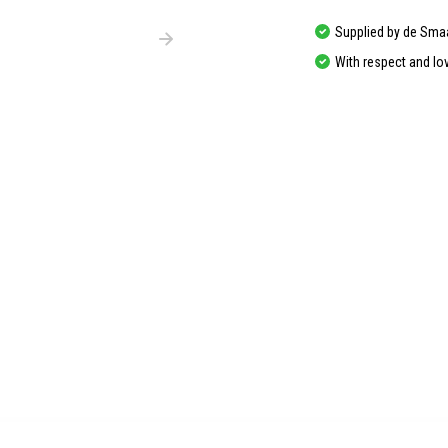
Supplied by de Sma
With respect and lo