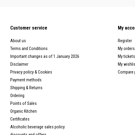
Customer service
My acco
About us
Register
Terms and Conditions
My orders
Important changes as of 1 January 2026
My tickets
Disclaimer
My wishli
Privacy policy & Cookies
Compare 
Payment methods
Shipping & Returns
Ordering
Points of Sales
Organic Kitchen
Certificates
Alcoholic beverage sales policy
discounts and offers