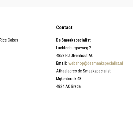
Contact
 Rice Cakes
De Smaakspecialist
Luchtenburgseweg 2
4858 RJ Ulvenhout AC
s
Email:
webshop@desmaakspecialist.nl
Afhaaladres de Smaakspecialist
Mijkenbroek 48
4824 AC Breda