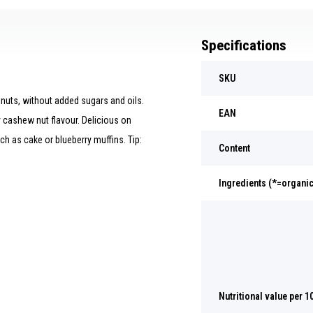
Specifications
SKU
uts, without added sugars and oils.
EAN
 cashew nut flavour. Delicious on
h as cake or blueberry muffins. Tip:
Content
Ingredients (*=organic
Nutritional value per 1