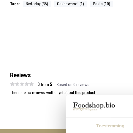
Tags:
Biotoday (35)
Cashewnoot (1)
Pasta (10)
Reviews
0
5
from
Based on 0 reviews
There are no reviews written yet about this product..
Toestemming