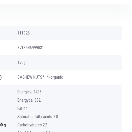
111926
8718546999031
170g
)
CASHEW NUTS*. *=organic
Energiekj:2435
Energycal:582
Fat:44
Saturated fatty acids:7.8
00 g
Carbohydrates:27