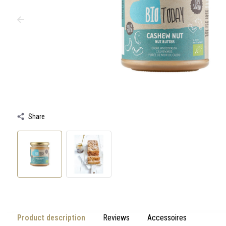
swipe
gestures.
Share
Product description
Reviews
Accessoires