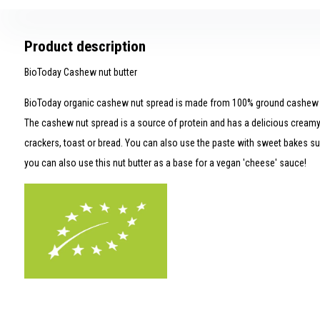
Product description
BioToday Cashew nut butter
BioToday organic cashew nut spread is made from 100% ground cashew n
The cashew nut spread is a source of protein and has a delicious creamy
crackers, toast or bread. You can also use the paste with sweet bakes suc
you can also use this nut butter as a base for a vegan 'cheese' sauce!