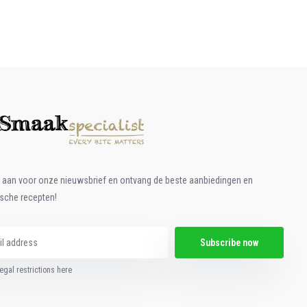
e aan voor onze nieuwsbrief en ontvang de beste aanbiedingen en
ische recepten!
Subscribe now
egal restrictions here