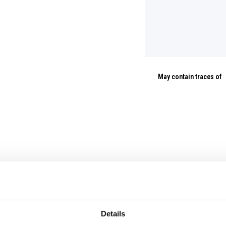
May contain traces of
Details