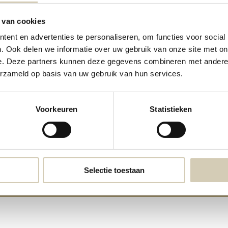
 van cookies
ent en advertenties te personaliseren, om functies voor social
. Ook delen we informatie over uw gebruik van onze site met on
e. Deze partners kunnen deze gegevens combineren met andere i
erzameld op basis van uw gebruik van hun services.
Almond butter organic
Hazelnut Butter organic
Voorkeuren
Statistieken
8,19
7,99
Selectie toestaan