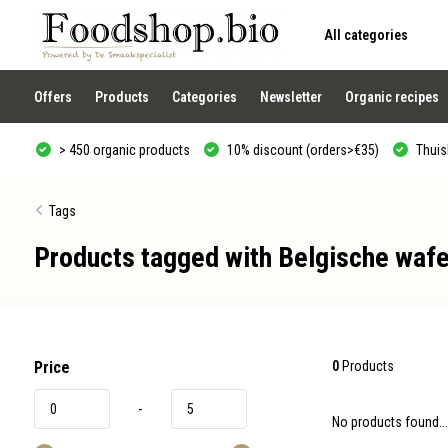
All categories
Use
the
up
and
Offers
Products
Categories
Newsletter
Organic recipes
down
arrows
to
> 450 organic products
10% discount (orders>€35)
Thuisb
select
a
result.
Press
Tags
enter
to
Products tagged with Belgische wafe
go
to
the
selected
search
result.
Touch
device
Price
0
Products
users
can
-
use
No products found...
touch
and