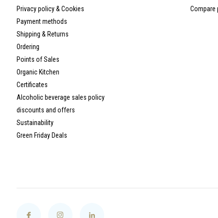
Privacy policy & Cookies
Compare 
Payment methods
Shipping & Returns
Ordering
Points of Sales
Organic Kitchen
Certificates
Alcoholic beverage sales policy
discounts and offers
Sustainability
Green Friday Deals