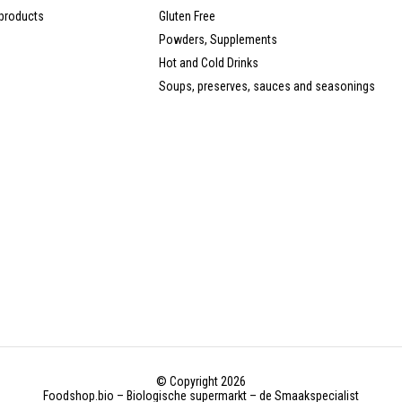
products
Gluten Free
Powders, Supplements
Hot and Cold Drinks
Soups, preserves, sauces and seasonings
© Copyright 2026
Foodshop.bio – Biologische supermarkt – de Smaakspecialist