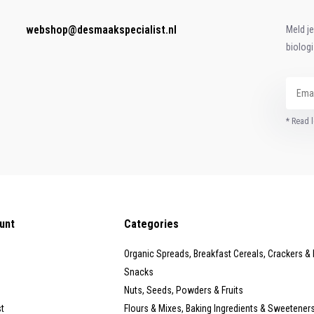
webshop@desmaakspecialist.nl
Meld j
biolog
* Read l
unt
Categories
Organic Spreads, Breakfast Cereals, Crackers &
Snacks
Nuts, Seeds, Powders & Fruits
st
Flours & Mixes, Baking Ingredients & Sweetener