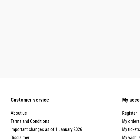
Customer service
My acco
About us
Register
Terms and Conditions
My orders
Important changes as of 1 January 2026
My tickets
Disclaimer
My wishli