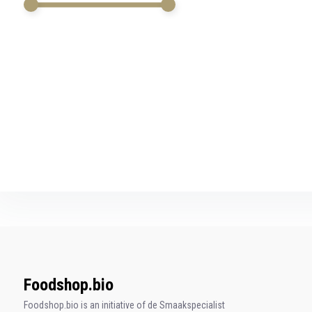
swipe
gestures.
Foodshop.bio
Foodshop.bio is an initiative of de Smaakspecialist