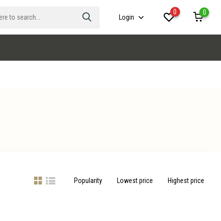
0
0
Login
Popularity
Lowest price
Highest price