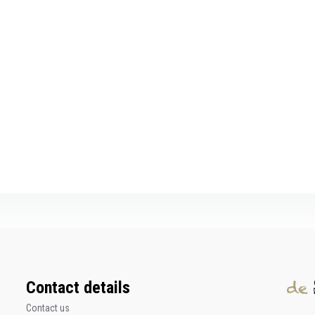
Contact details
Contact us