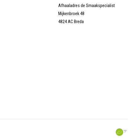
Afhaaladres de Smaakspecialist
Mijkenbroek 48
4824 AC Breda