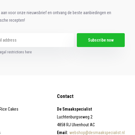
e aan voor onze nieuwsbrief en ontvang de beste aanbiedingen en
ische recepten!
Subscribe now
egal restrictions here
Contact
 Rice Cakes
De Smaakspecialist
Luchtenburgseweg 2
4858 RJ Ulvenhout AC
s
Email:
webshop@desmaakspecialist.nl