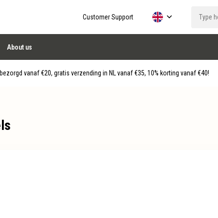
Customer Support
About us
ezorgd vanaf €20, gratis verzending in NL vanaf €35, 10% korting vanaf €40!
ls