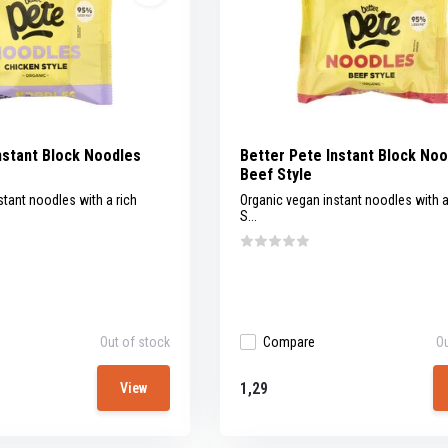
nstant Block Noodles
Better Pete Instant Block No
Beef Style
stant noodles with a rich
Organic vegan instant noodles with a
S...
Out of stock
Compare
Ou
1,29
View