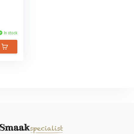
In stock