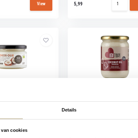
5,99
View
ood Coconut oil Extra
BioToday Coconut oil odorles
organic
Fresh coconuts are peeled, cut and d
After...
 Coconut oil Extra Vierge
Details
 van cookies