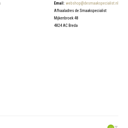
s
Email:
webshop@desmaakspecialist.nl
Afhaaladres de Smaakspecialist
Mijkenbroek 48
4824 AC Breda