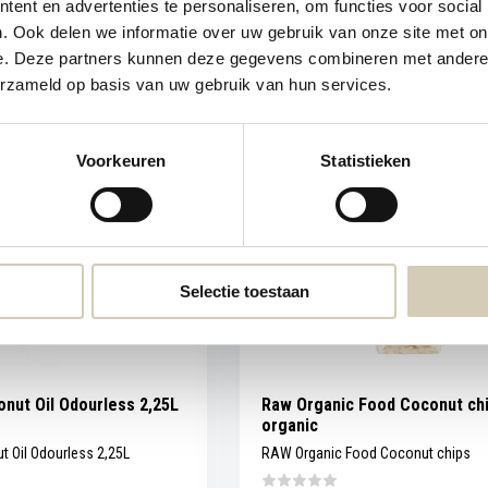
ent en advertenties te personaliseren, om functies voor social
. Ook delen we informatie over uw gebruik van onze site met on
Compare
In stock
e. Deze partners kunnen deze gegevens combineren met andere i
erzameld op basis van uw gebruik van hun services.
4,99
Voorkeuren
Statistieken
Selectie toestaan
nut Oil Odourless 2,25L
Raw Organic Food Coconut ch
organic
 Oil Odourless 2,25L
RAW Organic Food Coconut chips