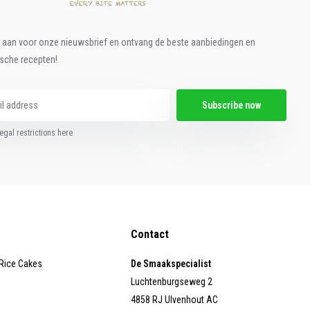
e aan voor onze nieuwsbrief en ontvang de beste aanbiedingen en
ische recepten!
Subscribe now
egal restrictions here
Contact
 Rice Cakes
De Smaakspecialist
Luchtenburgseweg 2
4858 RJ Ulvenhout AC