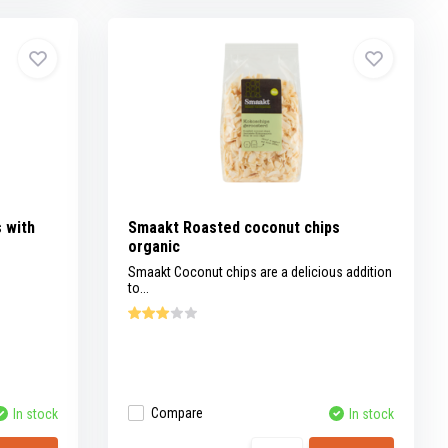
 with
Smaakt Roasted coconut chips
organic
Smaakt Coconut chips are a delicious addition
to...
Compare
In stock
In stock