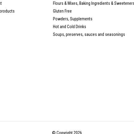
st
Flours & Mixes, Baking Ingredients & Sweetener
products
Gluten Free
Powders, Supplements
Hot and Cold Drinks
Soups, preserves, sauces and seasonings
© Copyright 2026