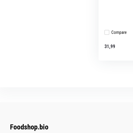
Compare
31,99
Foodshop.bio