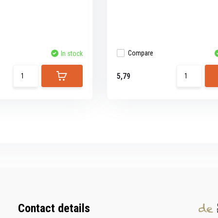
Compare
In stock
5,79
Contact details