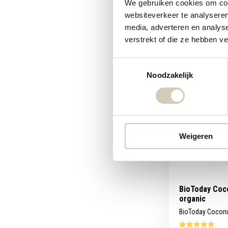
We gebruiken cookies om cont
websiteverkeer te analyseren
Compare
media, adverteren en analys
verstrekt of die ze hebben v
4,89
Toestemmingsselectie
Noodzakelijk
Weigeren
BioToday Coco
organic
BioToday Coconut