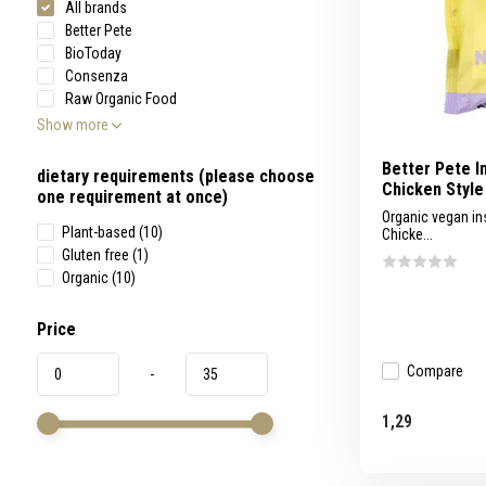
All brands
swipe
gestures.
Better Pete
BioToday
Consenza
Raw Organic Food
Show more
Better Pete I
dietary requirements (please choose
Chicken Style
one requirement at once)
Organic vegan in
Plant-based
(10)
Chicke...
Gluten free
(1)
Organic
(10)
Price
Compare
-
1,29