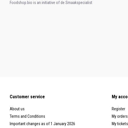
Foodshop.bio is an initiative of de Smaakspecialist
Customer service
My acco
About us
Register
Terms and Conditions
My orders
Important changes as of 1 January 2026
My tickets