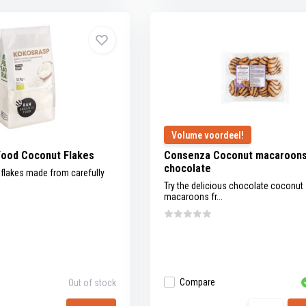
Volume voordeel!
Food Coconut Flakes
Consenza Coconut macaroons
chocolate
flakes made from carefully
Try the delicious chocolate coconut
macaroons fr...
Compare
Out of stock