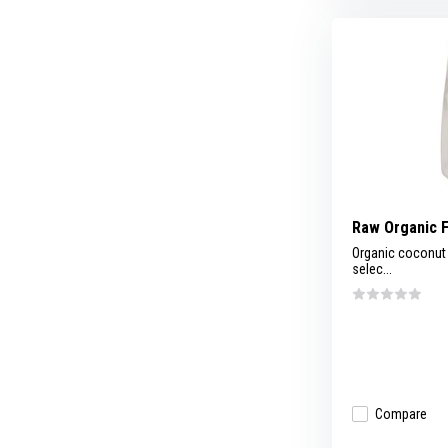
Raw Organic 
Organic coconut 
selec...
Compare