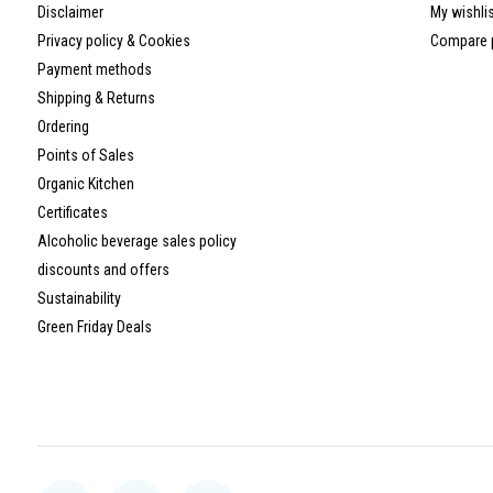
Disclaimer
My wishli
Privacy policy & Cookies
Compare 
Payment methods
Shipping & Returns
Ordering
Points of Sales
Organic Kitchen
Certificates
Alcoholic beverage sales policy
discounts and offers
Sustainability
Green Friday Deals