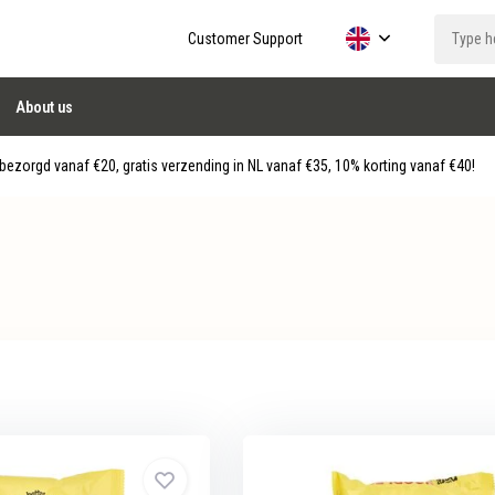
Customer Support
About us
ezorgd vanaf €20, gratis verzending in NL vanaf €35, 10% korting vanaf €40!