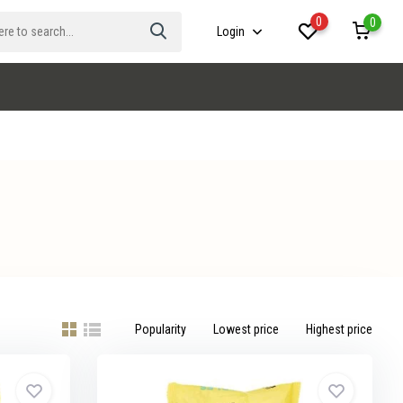
0
0
Login
Popularity
Lowest price
Highest price