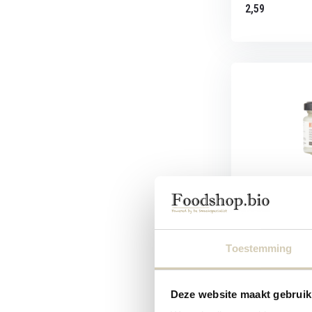
2,59
Raw Organic F
Vierge Small 
RAW Organic Food
Toestemming
Small
Deze website maakt gebruik