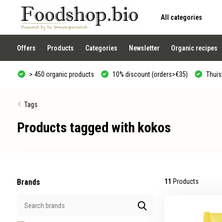
All categories
Use
the
up
and
Offers
Products
Categories
Newsletter
Organic recipes
down
arrows
to
> 450 organic products
10% discount (orders>€35)
Thuisb
select
a
result.
Press
Tags
enter
to
Products tagged with kokos
go
to
the
selected
search
result.
Touch
device
Brands
11
Products
users
can
use
touch
and