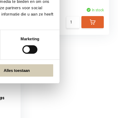
 media te bieden en om ons
ze partners voor social
Compare
In stock
In stock
nformatie die u aan ze heeft
7,99
Marketing
Alles toestaan
ips