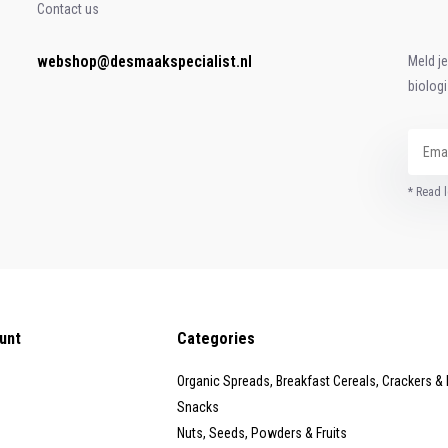
Contact us
webshop@desmaakspecialist.nl
Meld j
biolog
* Read l
unt
Categories
Organic Spreads, Breakfast Cereals, Crackers &
Snacks
Nuts, Seeds, Powders & Fruits