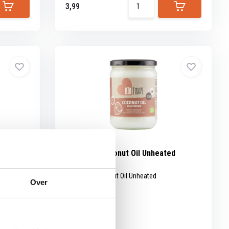
3,99
s organic
BioToday Coconut Oil Unheated
organic
ried.
BioToday Coconut Oil Unheated
Over