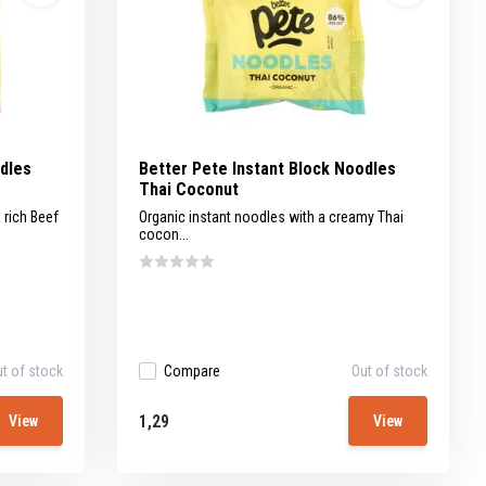
odles
Better Pete Instant Block Noodles
Thai Coconut
 rich Beef
Organic instant noodles with a creamy Thai
cocon...
t of stock
Compare
Out of stock
1,29
View
View