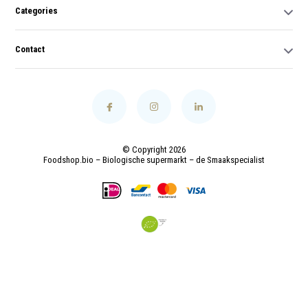
Categories
Contact
© Copyright 2026
Foodshop.bio – Biologische supermarkt – de Smaakspecialist