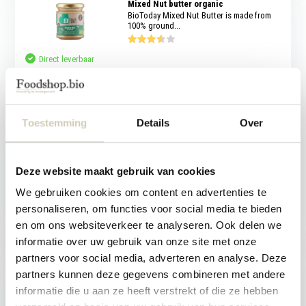
Mixed Nut butter organic
BioToday Mixed Nut Butter is made from
100% ground...
Direct leverbaar
4,79
Bestseller
Toestemming
Details
Over
Maple Syrup organic
100% pure organic maple syrup from
BioToday. A nat...
Deze website maakt gebruik van cookies
Direct leverbaar
We gebruiken cookies om content en advertenties te
personaliseren, om functies voor social media te bieden
7,89
en om ons websiteverkeer te analyseren. Ook delen we
Bestseller
informatie over uw gebruik van onze site met onze
partners voor social media, adverteren en analyse. Deze
Coconut sandwich filling natural
organic
partners kunnen deze gegevens combineren met andere
BioToday Coconut Sandwich Filling
informatie die u aan ze heeft verstrekt of die ze hebben
Natural