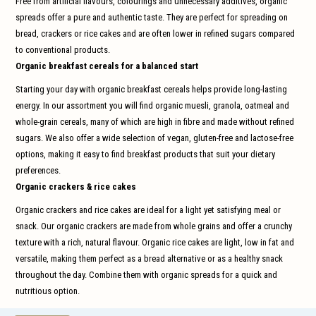
Free from artificial flavours, colourings and unnecessary additives, organic
and
swi
spreads offer a pure and authentic taste. They are perfect for spreading on
gest
bread, crackers or rice cakes and are often lower in refined sugars compared
to conventional products.
Organic breakfast cereals for a balanced start
Starting your day with organic breakfast cereals helps provide long-lasting
energy. In our assortment you will find organic muesli, granola, oatmeal and
whole-grain cereals, many of which are high in fibre and made without refined
sugars. We also offer a wide selection of vegan, gluten-free and lactose-free
options, making it easy to find breakfast products that suit your dietary
preferences.
Organic crackers & rice cakes
Organic crackers and rice cakes are ideal for a light yet satisfying meal or
snack. Our organic crackers are made from whole grains and offer a crunchy
texture with a rich, natural flavour. Organic rice cakes are light, low in fat and
versatile, making them perfect as a bread alternative or as a healthy snack
throughout the day. Combine them with organic spreads for a quick and
nutritious option.