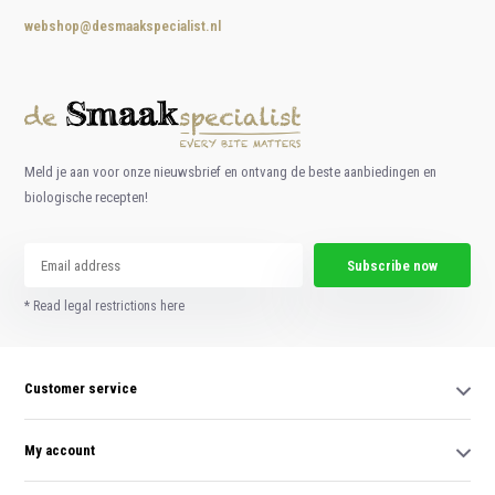
webshop@desmaakspecialist.nl
Meld je aan voor onze nieuwsbrief en ontvang de beste aanbiedingen en
biologische recepten!
Subscribe now
* Read legal restrictions here
Customer service
My account