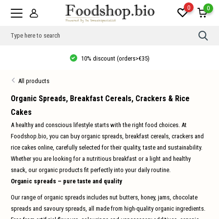
0
0
Use
the
up
10% discount (orders>€35)
and
dow
arro
All products
to
sele
a
Organic Spreads, Breakfast Cereals, Crackers & Rice
resul
Cakes
Pres
ente
A healthy and conscious lifestyle starts with the right food choices. At
to
go
Foodshop.bio, you can buy organic spreads, breakfast cereals, crackers and
to
rice cakes online, carefully selected for their quality, taste and sustainability.
the
sele
Whether you are looking for a nutritious breakfast or a light and healthy
sear
snack, our organic products fit perfectly into your daily routine.
resul
Tou
Organic spreads – pure taste and quality
devi
user
Our range of organic spreads includes nut butters, honey, jams, chocolate
can
use
spreads and savoury spreads, all made from high-quality organic ingredients.
touc