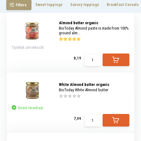
Sweet toppings
Savory toppings
Breakfast Cereals
Filters
Almond butter organic
BioToday Almond paste is made from 100%
ground alm...
Tijdelijk uitverkocht
8,19
White Almond butter organic
BioToday White Almond butter
Direct leverbaar
7,99