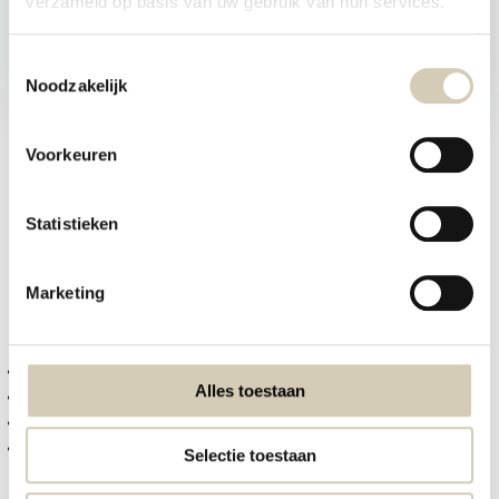
verzameld op basis van uw gebruik van hun services.
Tijdelijk uitverkocht
4,29
2,49
Toestemmingsselectie
Noodzakelijk
zero waste korting THT 20-08-2026
Voorkeuren
1
2
3
4
5
Statistieken
Organic Spreads, Breakfast Cereals, Crackers & Rice Cakes
Marketing
Why choose organic food?
Choosing organic food means choosing:
fewer pesticides and chemical additives
Alles toestaan
higher standards for animal welfare
more sustainable farming practices
better care for nature and biodiversity
Selectie toestaan
Organic products are not only better for the environment, but often offer