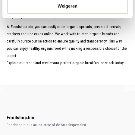
superior taste and nutritional value as well.
Weigeren
Buy organic breakfast products online
At Foodshop.bio, you can easily order organic spreads, breakfast cereals,
crackers and rice cakes online. We work with trusted organic brands and
carefully curate our selection to ensure quality and transparency. This way,
you can enjoy healthy, organic food while making a responsible choice for the
planet.
Explore our range and create your perfect organic breakfast or snack today.
Foodshop.bio
Foodshop.bio is an initiative of de Smaakspecialist