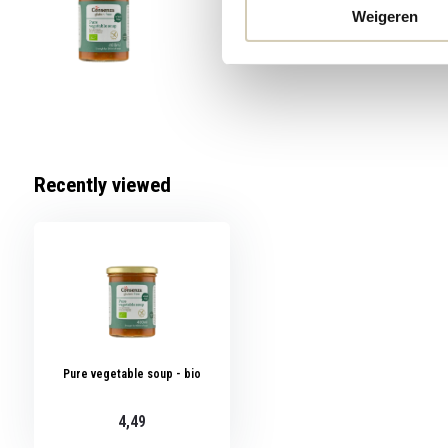
4,49
Weigeren
Recently viewed
Pure vegetable soup - bio
4,49