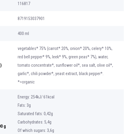
116817
8719153037901
400 ml
vegetables* 75% (carrot* 20%, onion* 20%, celery* 10%,
red bell pepper* 9%, leek* 9%, green peas* 7%), water,
)
tomato concentrate*, sunflower oil*, sea salt, olive oil*,
garlic*, chili powder*, yeast extract, black pepper*.
*=organic
Energy: 254kJ/ 61kcal
Fats: 3g
Saturated fats: 0,42g
Carbohydrates: 5,4g
00 g
Of which sugars: 3,6g