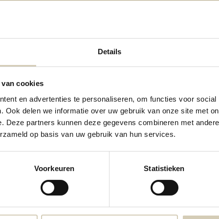
Details
 van cookies
ten-Free Crunchy choco muesli-
ent en advertenties te personaliseren, om functies voor social
organic - Copy
. Ook delen we informatie over uw gebruik van onze site met on
4,49
e. Deze partners kunnen deze gegevens combineren met andere i
erzameld op basis van uw gebruik van hun services.
Voorkeuren
Statistieken
Consenza Pure vegetable soup - bio