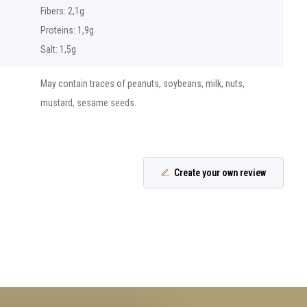
Fibers: 2,1g
Proteins: 1,9g
Salt: 1,5g
May contain traces of peanuts, soybeans, milk, nuts,
mustard, sesame seeds.
Create your own review