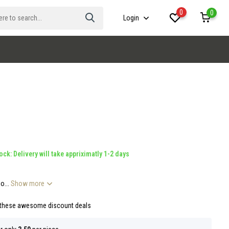
0
0
Login
ock: Delivery will take appriximatly 1-2 days
o...
Show more
 these awesome discount deals