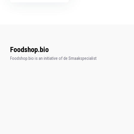
Foodshop.bio
Foodshop.bio is an initiative of de Smaakspecialist