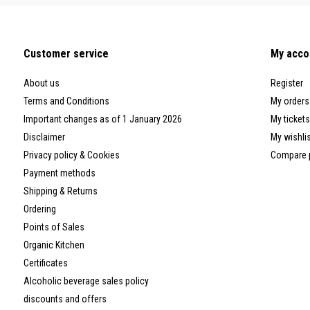
Customer service
My acco
About us
Register
Terms and Conditions
My orders
Important changes as of 1 January 2026
My tickets
Disclaimer
My wishli
Privacy policy & Cookies
Compare 
Payment methods
Shipping & Returns
Ordering
Points of Sales
Organic Kitchen
Certificates
Alcoholic beverage sales policy
discounts and offers