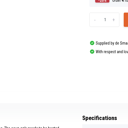
-20%
Order
4
fo
-
+
Supplied by de Sma
With respect and lo
Specifications