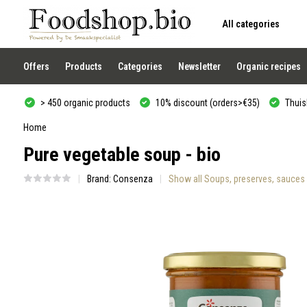
All categories
Use
the
up
and
Offers
Products
Categories
Newsletter
Organic recipes
down
arrows
to
> 450 organic products
10% discount (orders>€35)
Thuisb
select
a
result.
Home
Press
Pure vegetable soup - bio
enter
to
go
Brand:
Consenza
Show all Soups, preserves, sauces
to
the
selected
search
result.
Touch
device
users
can
use
touch
and