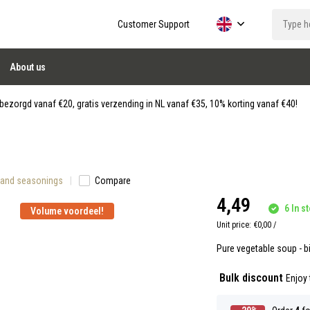
Customer Support
About us
ezorgd vanaf €20, gratis verzending in NL vanaf €35, 10% korting vanaf €40!
 and seasonings
Compare
4,49
6 In st
Volume voordeel!
Unit price:
€0,00
/
Pure vegetable soup - bi
Bulk discount
Enjoy