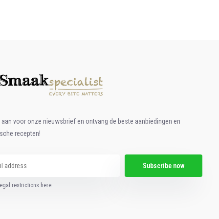
e aan voor onze nieuwsbrief en ontvang de beste aanbiedingen en
ische recepten!
Subscribe now
egal restrictions here