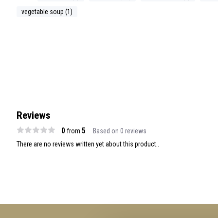
vegetable soup (1)
Reviews
0
5
from
Based on 0 reviews
There are no reviews written yet about this product..