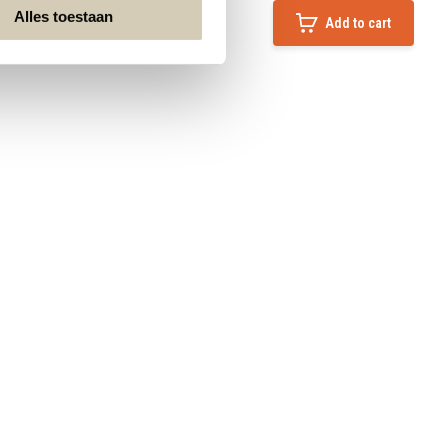
Alles toestaan
Add to cart