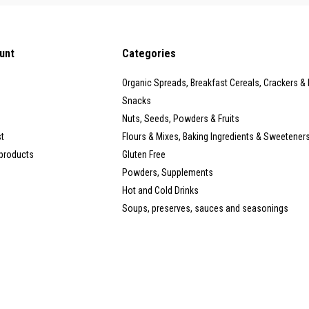
unt
Categories
Organic Spreads, Breakfast Cereals, Crackers &
Snacks
Nuts, Seeds, Powders & Fruits
st
Flours & Mixes, Baking Ingredients & Sweetener
products
Gluten Free
Powders, Supplements
Hot and Cold Drinks
Soups, preserves, sauces and seasonings