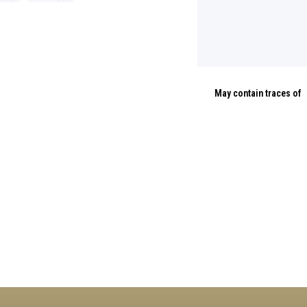
May contain traces of