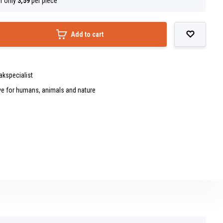
r only
3,59
per piece
Add to cart
akspecialist
ve for humans, animals and nature