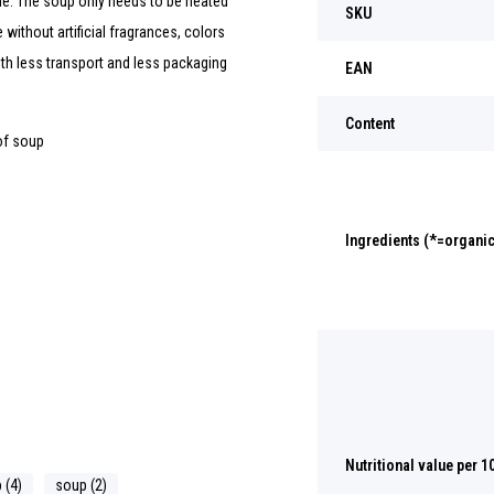
me. The soup only needs to be heated
SKU
without artificial fragrances, colors
th less transport and less packaging
EAN
Content
of soup
Ingredients (*=organic
Nutritional value per 1
 (4)
soup (2)