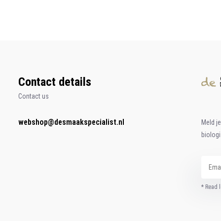
Contact details
Contact us
webshop@desmaakspecialist.nl
Meld j
biolog
* Read l