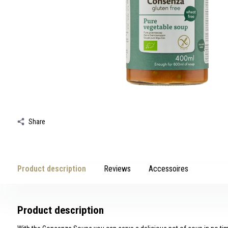
swipe
gestures.
Share
Product description
Reviews
Accessoires
Product description