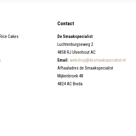
Contact
 Rice Cakes
De Smaakspecialist
Luchtenburgseweg 2
4858 RJ Ulvenhout AC
s
Email:
webshop@desmaakspecialist.nl
Afhaaladres de Smaakspecialist
Mijkenbroek 48
4824 AC Breda