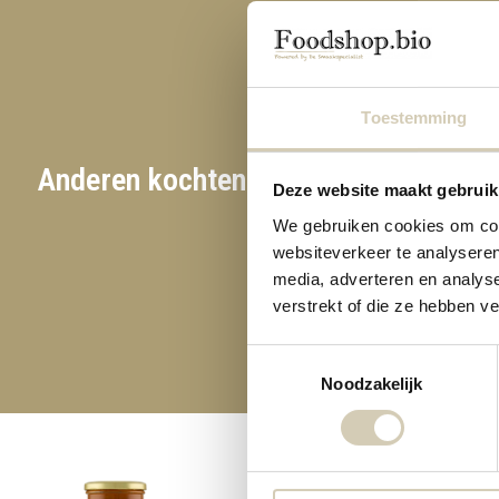
Toestemming
Anderen kochten ook
Deze website maakt gebruik
Glu
We gebruiken cookies om cont
websiteverkeer te analyseren
media, adverteren en analys
verstrekt of die ze hebben v
Toestemmingsselectie
Noodzakelijk