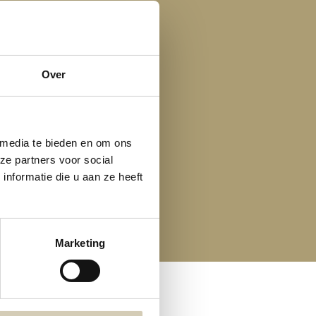
Over
 media te bieden en om ons
ze partners voor social
nformatie die u aan ze heeft
Marketing