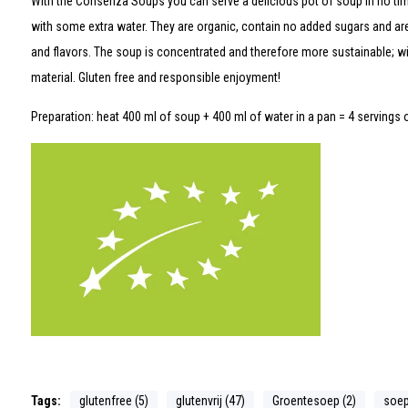
With the Consenza Soups you can serve a delicious pot of soup in no ti
with some extra water. They are organic, contain no added sugars and are 
and flavors. The soup is concentrated and therefore more sustainable; wi
material. Gluten free and responsible enjoyment!
Preparation: heat 400 ml of soup + 400 ml of water in a pan = 4 servings 
Tags:
glutenfree (5)
glutenvrij (47)
Groentesoep (2)
soep