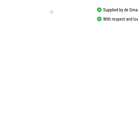
Supplied by de Sma
With respect and lo