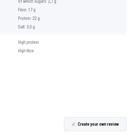
of which sugars: 2,7 g
Fibre: 17 g
Protein: 22 g
Salt: 3,0 g
High protein
High fibre
Create your own review