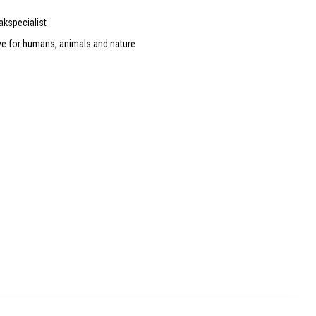
akspecialist
ve for humans, animals and nature