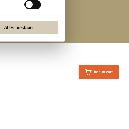
Alles toestaan
Add to cart