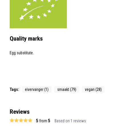
Quality marks
Egg substitute.
Tags:
eivervanger (1)
smaakt (79)
vegan (28)
Reviews
5
5
from
Based on 1 reviews