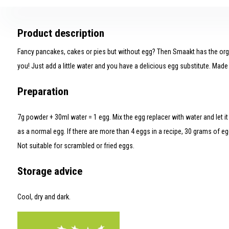
Product description
Fancy pancakes, cakes or pies but without egg? Then Smaakt has the orga
you! Just add a little water and you have a delicious egg substitute. Made 
Preparation
7g powder + 30ml water = 1 egg. Mix the egg replacer with water and let it 
as a normal egg. If there are more than 4 eggs in a recipe, 30 grams of egg
Not suitable for scrambled or fried eggs.
Storage advice
Cool, dry and dark.