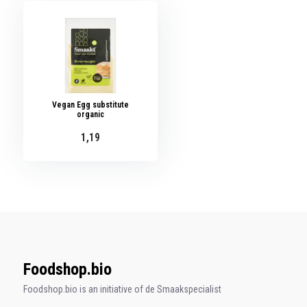
Vegan Egg substitute
organic
1,19
Foodshop.bio
Foodshop.bio is an initiative of de Smaakspecialist