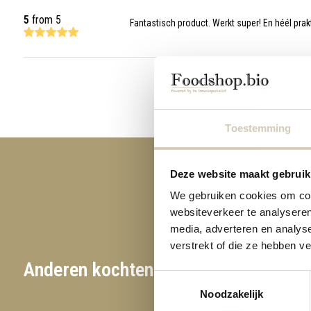
5
from 5
Fantastisch product. Werkt super! En héél prak
Toestemming
Deze website maakt gebruik
We gebruiken cookies om cont
websiteverkeer te analyseren
media, adverteren en analys
verstrekt of die ze hebben v
Anderen kochten ook
Toestemmingsselectie
Noodzakelijk