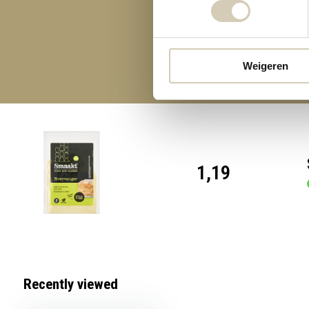
Weigeren
1,19
Recently viewed