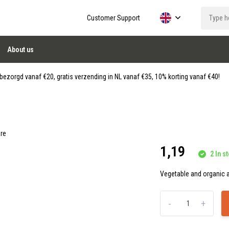
Customer Support
About us
ezorgd vanaf €20, gratis verzending in NL vanaf €35, 10% korting vanaf €40!
re
1,19
2 In st
Vegetable and organic a
-
+