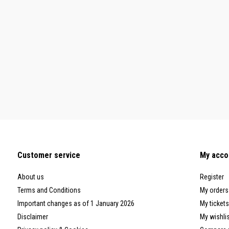
Customer service
My acco
About us
Register
Terms and Conditions
My orders
Important changes as of 1 January 2026
My tickets
Disclaimer
My wishli