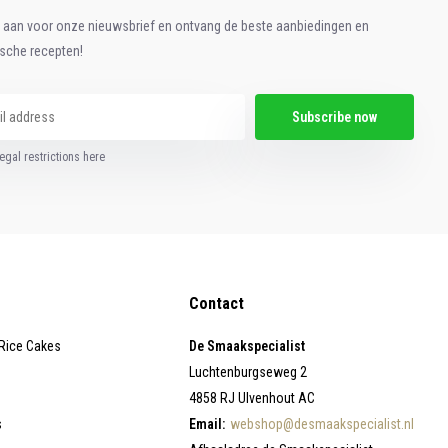
e aan voor onze nieuwsbrief en ontvang de beste aanbiedingen en
ische recepten!
Subscribe now
egal restrictions here
Contact
 Rice Cakes
De Smaakspecialist
Luchtenburgseweg 2
4858 RJ Ulvenhout AC
s
Email:
webshop@desmaakspecialist.nl