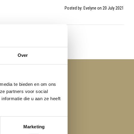
Posted by: Evelyne on 20 July 2021
Over
 media te bieden en om ons
ze partners voor social
nformatie die u aan ze heeft
Marketing