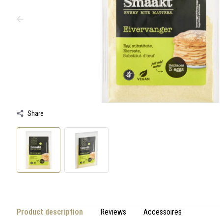
swipe
gestures.
Share
Product description
Reviews
Accessoires