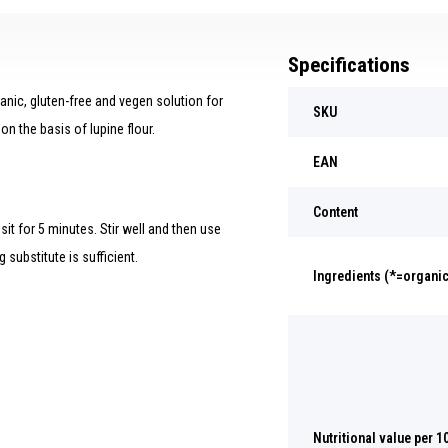
Specifications
nic, gluten-free and vegen solution for
SKU
on the basis of lupine flour.
EAN
Content
sit for 5 minutes. Stir well and then use
 substitute is sufficient.
Ingredients (*=organic
Nutritional value per 1