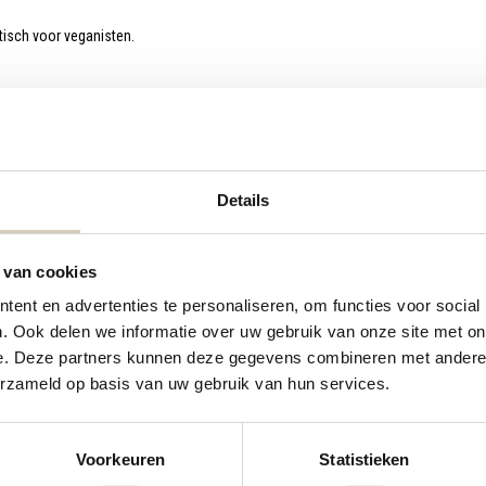
tisch voor veganisten.
Details
 van cookies
ent en advertenties te personaliseren, om functies voor social
. Ook delen we informatie over uw gebruik van onze site met on
e. Deze partners kunnen deze gegevens combineren met andere i
erzameld op basis van uw gebruik van hun services.
Pancake mix
Waffle mix
Voorkeuren
Statistieken