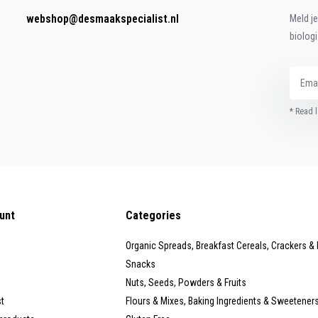
webshop@desmaakspecialist.nl
Meld j
biolog
* Read l
unt
Categories
Organic Spreads, Breakfast Cereals, Crackers &
Snacks
Nuts, Seeds, Powders & Fruits
st
Flours & Mixes, Baking Ingredients & Sweetener