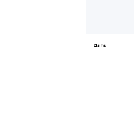
Claims