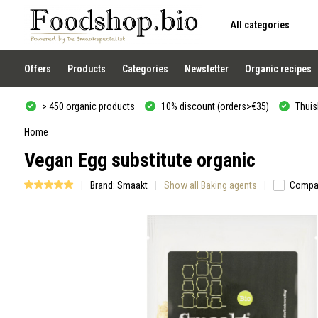
All categories
Use
the
up
and
Offers
Products
Categories
Newsletter
Organic recipes
down
arrows
to
> 450 organic products
10% discount (orders>€35)
Thuisb
select
a
result.
Home
Press
Vegan Egg substitute organic
enter
to
go
Brand:
Smaakt
Show all Baking agents
Compa
to
the
selected
search
result.
Touch
device
users
can
use
touch
and