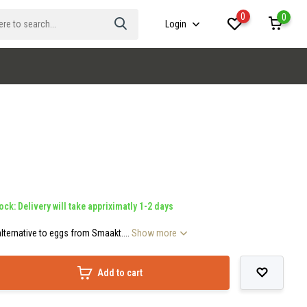
0
0
Login
ock: Delivery will take appriximatly 1-2 days
lternative to eggs from Smaakt....
Show more
Add to cart