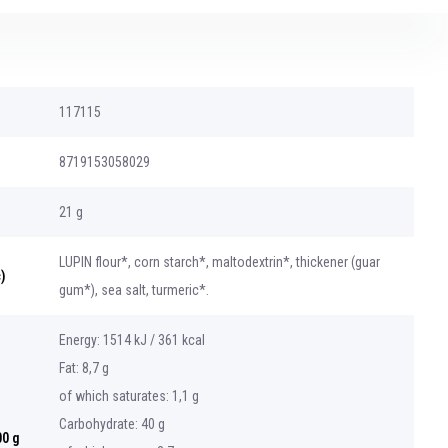
117115
8719153058029
21 g
LUPIN flour*, corn starch*, maltodextrin*, thickener (guar
)
gum*), sea salt, turmeric*.
Energy: 1514 kJ / 361 kcal
Fat: 8,7 g
of which saturates: 1,1 g
Carbohydrate: 40 g
00 g