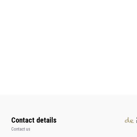
Contact details
Contact us