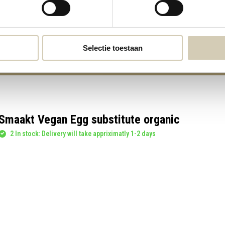
3,99
3,99
Selectie toestaan
Smaakt Vegan Egg substitute organic
2 In stock: Delivery will take appriximatly 1-2 days