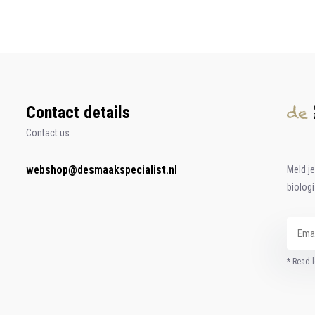
Contact details
Contact us
webshop@desmaakspecialist.nl
Meld j
biolog
* Read l