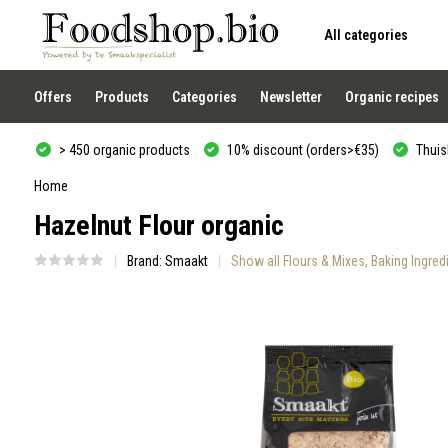
All categories
Use
the
up
and
Offers
Products
Categories
Newsletter
Organic recipes
down
arrows
to
> 450 organic products
10% discount (orders>€35)
Thuisb
select
a
result.
Home
Press
Hazelnut Flour organic
enter
to
go
Brand:
Smaakt
Show all Flours & Mixes, Baking Ingre
to
the
selected
search
result.
Touch
device
users
can
use
touch
and