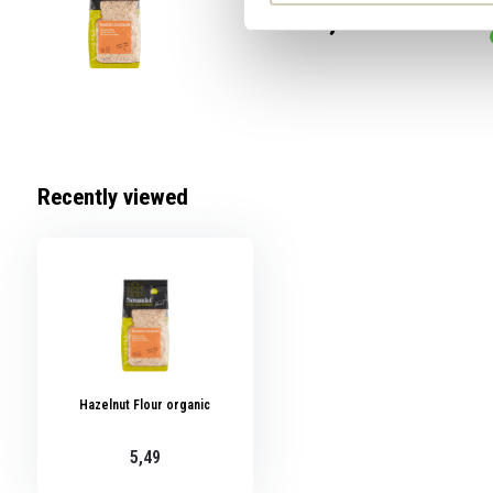
5,49
Recently viewed
Hazelnut Flour organic
5,49