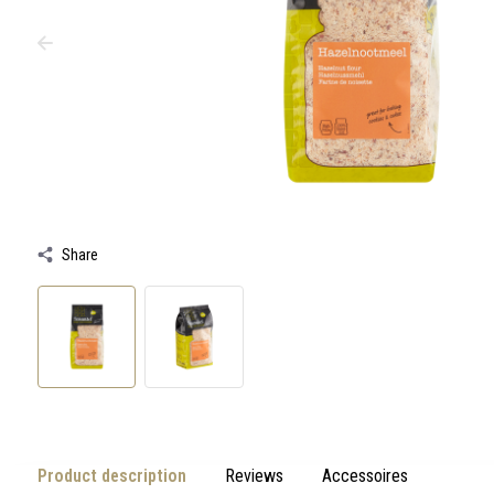
swipe
gestures.
Share
Product description
Reviews
Accessoires