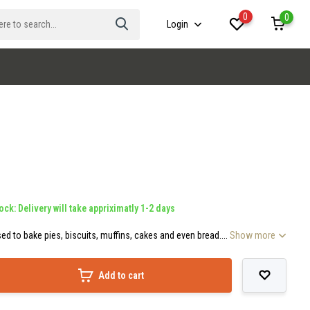
0
0
Login
ock: Delivery will take appriximatly 1-2 days
ed to bake pies, biscuits, muffins, cakes and even bread....
Show more
Add to cart