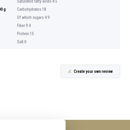
Saturated fatty acids:4.5
00 g
Carbohydrates:18
Of which sugars:4.9
Fiber:9.4
Protein:15
Salt:0
Create your own review