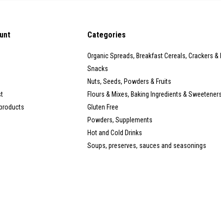
unt
Categories
Organic Spreads, Breakfast Cereals, Crackers &
Snacks
Nuts, Seeds, Powders & Fruits
st
Flours & Mixes, Baking Ingredients & Sweetener
products
Gluten Free
Powders, Supplements
Hot and Cold Drinks
Soups, preserves, sauces and seasonings