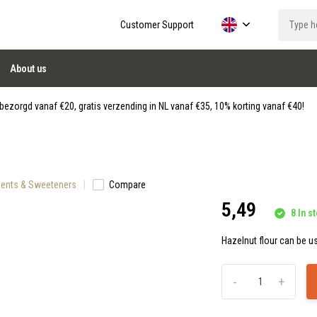
Customer Support
About us
ezorgd vanaf €20, gratis verzending in NL vanaf €35, 10% korting vanaf €40!
dients & Sweeteners
Compare
5,49
8 In st
Hazelnut flour can be us
-
+