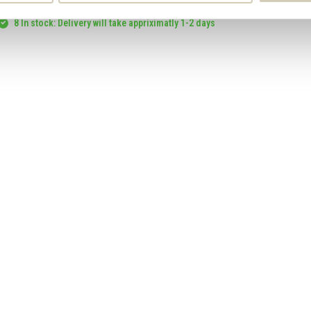
Smaakt Hazelnut Flour organic
8 In stock: Delivery will take appriximatly 1-2 days