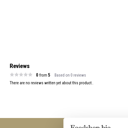
Reviews
0
5
from
Based on 0 reviews
There are no reviews written yet about this product..