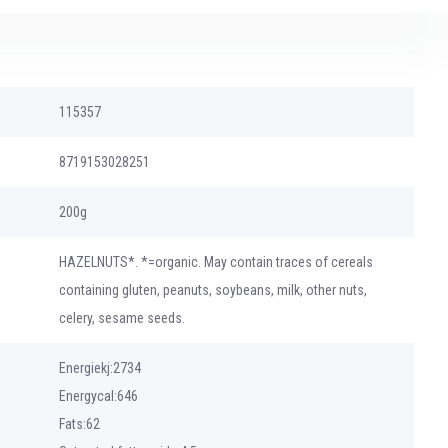
115357
8719153028251
200g
HAZELNUTS*. *=organic. May contain traces of cereals
containing gluten, peanuts, soybeans, milk, other nuts,
celery, sesame seeds.
Energiekj:2734
Energycal:646
Fats:62