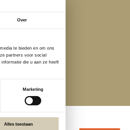
Over
 media te bieden en om ons
ze partners voor social
nformatie die u aan ze heeft
Marketing
Alles toestaan