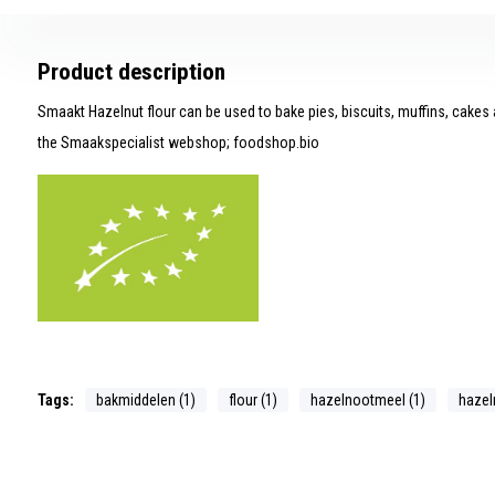
Product description
Smaakt Hazelnut flour can be used to bake pies, biscuits, muffins, cakes a
the Smaakspecialist webshop; foodshop.bio
Tags:
bakmiddelen (1)
flour (1)
hazelnootmeel (1)
hazeln