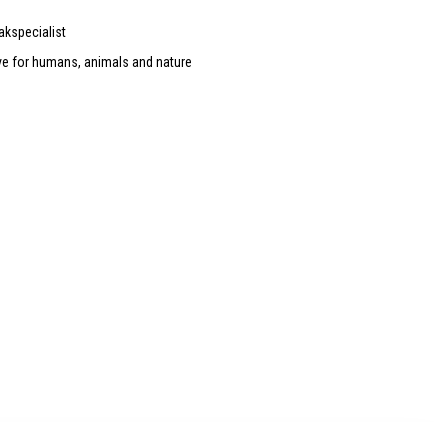
akspecialist
ve for humans, animals and nature