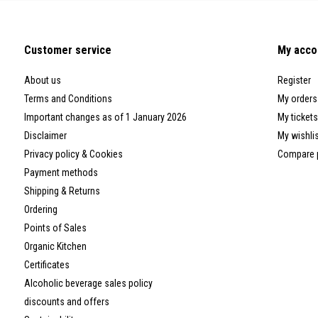
Customer service
My acco
About us
Register
Terms and Conditions
My orders
Important changes as of 1 January 2026
My tickets
Disclaimer
My wishli
Privacy policy & Cookies
Compare 
Payment methods
Shipping & Returns
Ordering
Points of Sales
Organic Kitchen
Certificates
Alcoholic beverage sales policy
discounts and offers