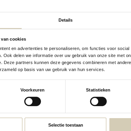
Details
 van cookies
ent en advertenties te personaliseren, om functies voor social
Almond Flour Mix organic
. Ook delen we informatie over uw gebruik van onze site met on
e. Deze partners kunnen deze gegevens combineren met andere i
4,59
erzameld op basis van uw gebruik van hun services.
Voorkeuren
Statistieken
Selectie toestaan