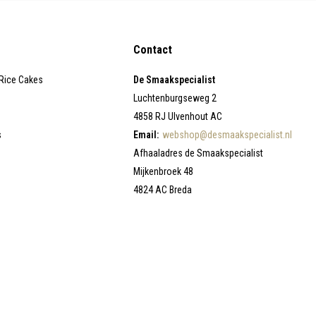
Contact
 Rice Cakes
De Smaakspecialist
Luchtenburgseweg 2
4858 RJ Ulvenhout AC
s
Email:
webshop@desmaakspecialist.nl
Afhaaladres de Smaakspecialist
Mijkenbroek 48
4824 AC Breda