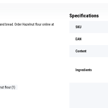
Specifications
nd bread. Order Hazelnut flour online at
SKU
EAN
Content
Ingredients
ut flour (1)