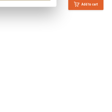
Add to cart