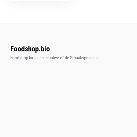
Foodshop.bio
Foodshop.bio is an initiative of de Smaakspecialist