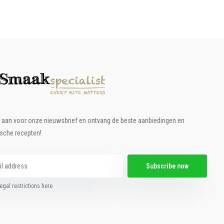
e aan voor onze nieuwsbrief en ontvang de beste aanbiedingen en
ische recepten!
Subscribe now
egal restrictions here