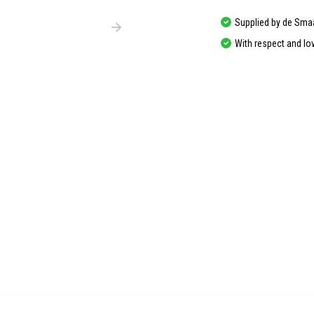
Supplied by de Sma
With respect and lo