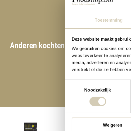
Toestemming
Deze website maakt gebruik
Anderen kochten ook
We gebruiken cookies om cont
websiteverkeer te analyseren
media, adverteren en analys
verstrekt of die ze hebben v
Toestemmingsselectie
Noodzakelijk
Weigeren