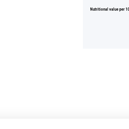
Nutritional value per 1