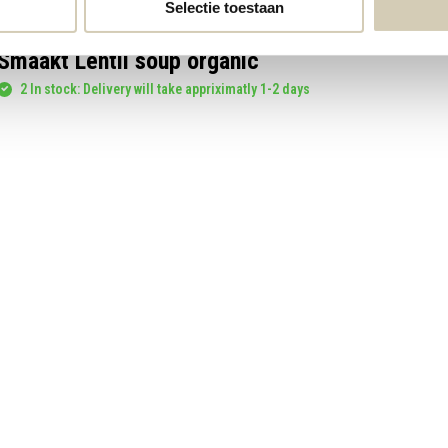
Selectie toestaan
Smaakt Lentil soup organic
2 In stock: Delivery will take appriximatly 1-2 days