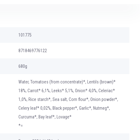
101775
8718469776122
680g
Water, Tomatoes (from concentrate)*, Lentils (brown)*
18%, Carrot* 6,1%, Leeks* 5,1%, Onion* 4,0%, Celeriac*
1,0%, Rice starch*, Sea salt, Corn flour*, Onion powder*,
Celery leaf* 0,02%, Black pepper*, Garlic*, Nutmeg*,
Curcuma*, Bay leaf*, Lovage*
*=