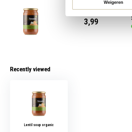
Weigeren
3,99
Recently viewed
Lentil soup organic