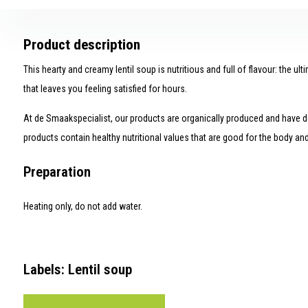
Product description
This hearty and creamy lentil soup is nutritious and full of flavour: the ult
that leaves you feeling satisfied for hours.
At de Smaakspecialist, our products are organically produced and have de
products contain healthy nutritional values ​​that are good for the body an
Preparation
Heating only, do not add water.
Labels: Lentil soup