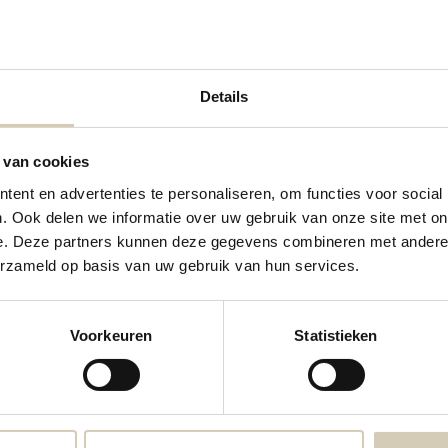
Details
 van cookies
ent en advertenties te personaliseren, om functies voor social
. Ook delen we informatie over uw gebruik van onze site met on
Lentil-pumpkin soup organic
Pea soup organic
e. Deze partners kunnen deze gegevens combineren met andere i
erzameld op basis van uw gebruik van hun services.
3,99
3,69
Voorkeuren
Statistieken