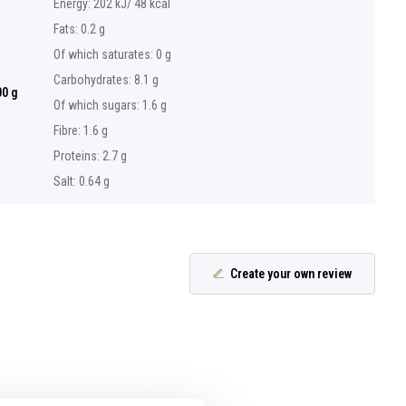
Energy: 202 kJ/ 48 kcal
Fats: 0.2 g
Of which saturates: 0 g
Carbohydrates: 8.1 g
00 g
Of which sugars: 1.6 g
Fibre: 1.6 g
Proteins: 2.7 g
Salt: 0.64 g
Create your own review