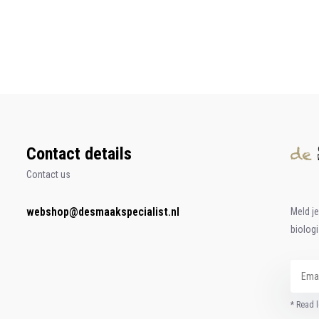
Contact details
Contact us
webshop@desmaakspecialist.nl
Meld j
biolog
* Read l