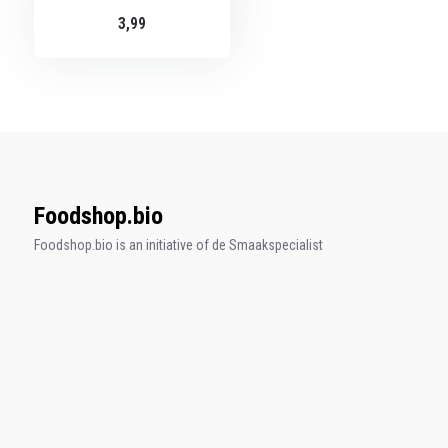
3,99
Foodshop.bio
Foodshop.bio is an initiative of de Smaakspecialist