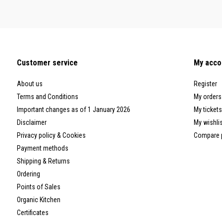
Customer service
My acco
About us
Register
Terms and Conditions
My orders
Important changes as of 1 January 2026
My tickets
Disclaimer
My wishli
Privacy policy & Cookies
Compare 
Payment methods
Shipping & Returns
Ordering
Points of Sales
Organic Kitchen
Certificates