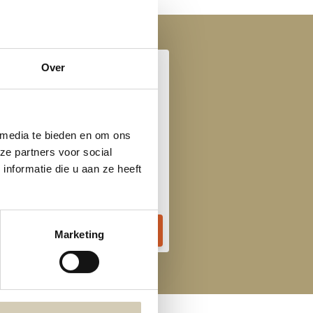
Over
 media te bieden en om ons
ze partners voor social
Tomato vegetable soup organic
nformatie die u aan ze heeft
3,69
Marketing