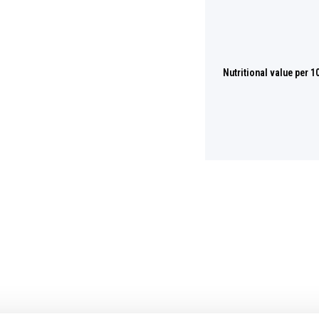
Nutritional value per 1