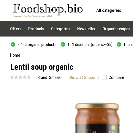
All categories
Use
the
up
and
Offers
Products
Categories
Newsletter
Organic recipes
down
arrows
to
> 450 organic products
10% discount (orders>€35)
Thuisb
select
a
result.
Home
Press
Lentil soup organic
enter
to
go
Brand:
Smaakt
Show all Soups
Compare
to
the
selected
search
result.
Touch
device
users
can
use
touch
and