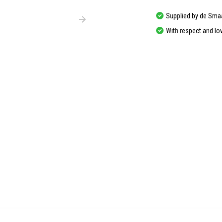
Supplied by de Sma
With respect and lo