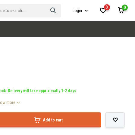
0
0
Login
ock: Delivery will take appriximatly 1-2 days
how more
Add to cart