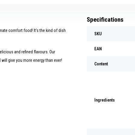
Specifications
imate comfort food! It's the kind of dish
SKU
EAN
licious and refined flavours. Our
d will give you more energy than ever!
Content
Ingredients