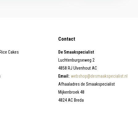
Contact
 Rice Cakes
De Smaakspecialist
Luchtenburgseweg 2
4858 RJ Ulvenhout AC
s
Email:
webshop@desmaakspecialist.nl
Afhaaladres de Smaakspecialist
Mijkenbroek 48
4824 AC Breda