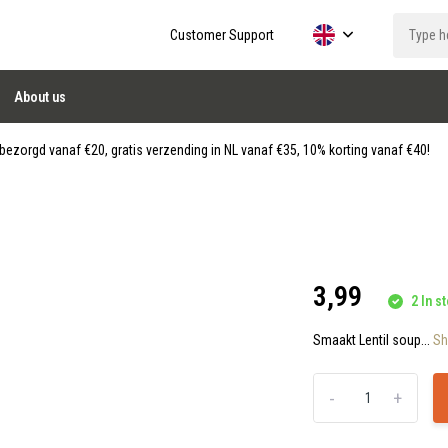
Customer Support
About us
ezorgd vanaf €20, gratis verzending in NL vanaf €35, 10% korting vanaf €40!
3,99
2 In st
Smaakt Lentil soup...
S
-
+