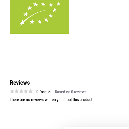
Reviews
0
5
from
Based on 0 reviews
There are no reviews written yet about this product..