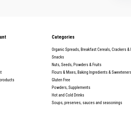
unt
Categories
Organic Spreads, Breakfast Cereals, Crackers &
Snacks
Nuts, Seeds, Powders & Fruits
st
Flours & Mixes, Baking Ingredients & Sweetener
products
Gluten Free
Powders, Supplements
Hot and Cold Drinks
Soups, preserves, sauces and seasonings