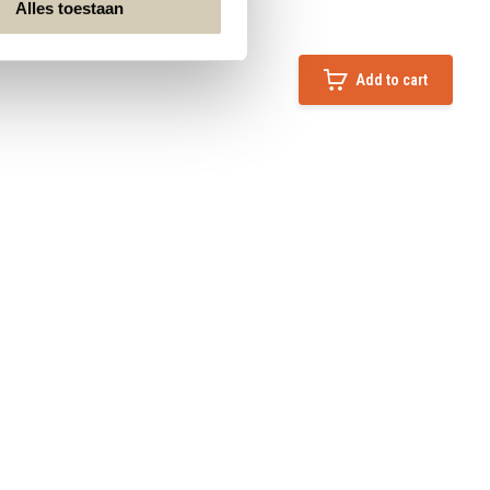
Alles toestaan
Add to cart