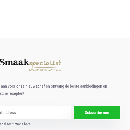
e aan voor onze nieuwsbrief en ontvang de beste aanbiedingen en
ische recepten!
Subscribe now
egal restrictions here