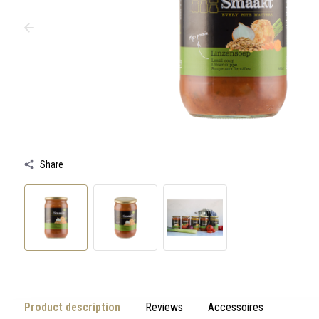
swipe
gestures.
Share
Product description
Reviews
Accessoires