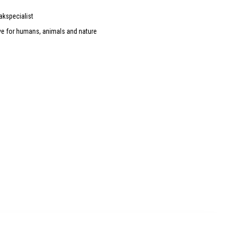
akspecialist
ve for humans, animals and nature