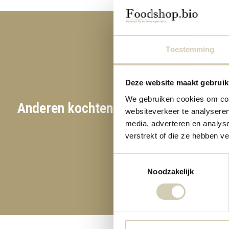
Toestemming
Deze website maakt gebruik
We gebruiken cookies om cont
Anderen kochten ook
websiteverkeer te analyseren
media, adverteren en analys
verstrekt of die ze hebben v
Toestemmingsselectie
Noodzakelijk