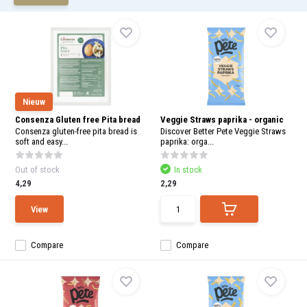
and
swi
gest
Nieuw
Consenza Gluten free Pita bread
Veggie Straws paprika - organic
Consenza gluten-free pita bread is
Discover Better Pete Veggie Straws
soft and easy...
paprika: orga...
Out of stock
In stock
4,29
2,29
View
Compare
Compare