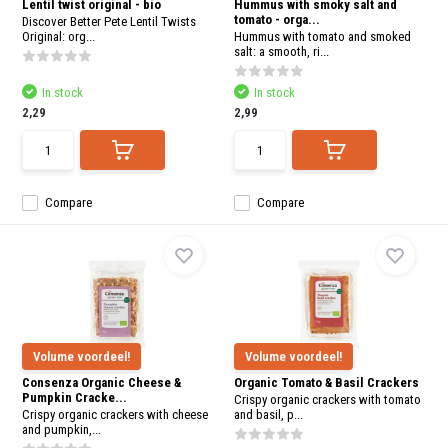
Lentil twist original - bio
Hummus with smoky salt and
tomato - orga...
Discover Better Pete Lentil Twists
Original: org...
Hummus with tomato and smoked
salt: a smooth, ri...
In stock
In stock
2,29
2,99
Compare
Compare
Volume voordeel!
Volume voordeel!
Consenza Organic Cheese &
Organic Tomato & Basil Crackers
Pumpkin Cracke...
Crispy organic crackers with tomato
Crispy organic crackers with cheese
and basil, p...
and pumpkin,...