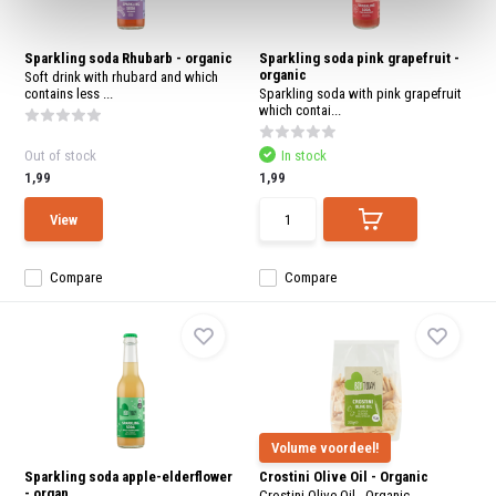
Sparkling soda Rhubarb - organic
Sparkling soda pink grapefruit -
organic
Soft drink with rhubard and which
contains less ...
Sparkling soda with pink grapefruit
which contai...
Out of stock
In stock
1,99
1,99
View
Compare
Compare
Volume voordeel!
Sparkling soda apple-elderflower
Crostini Olive Oil - Organic
- organ...
Crostini Olive Oil - Organic