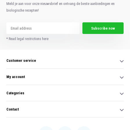
Meld je aan voor onze nieuwsbrief en ontvang de beste aanbiedingen en
biologische recepten!
Subscribe now
* Read legal restrictions here
Customer service
My account
Categories
Contact