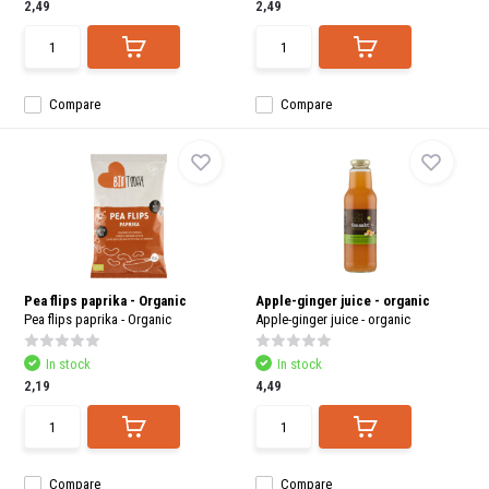
2,49
2,49
Compare
Compare
Pea flips paprika - Organic
Apple-ginger juice - organic
Pea flips paprika - Organic
Apple-ginger juice - organic
In stock
In stock
2,19
4,49
Compare
Compare