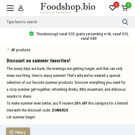
0
0
Use
the
up
Thuisbezorgd vanaf €20, gratis verzending in NL vanaf €35, 10% korting
and
vanaf €40!
dow
arro
All products
to
sele
a
Discount on summer favorites!
resul
The sunny days are back, the evenings are getting longer, and that can only
Pres
ente
mean one thing: time to enjoy summer! That’s why we’ve created a special
to
selection of our favorite summer products. Discover everything you need for
go
to
a cozy summer get-together, refreshing drinks, BBQ essentials, and delicious
the
sele
snacks to share.
sear
To make summer even better, you’ll receive
20% off
this category for a limited
resul
Tou
time with the discount code:
ZOMER20
.
devi
Let summer begin!
user
can
use
touc
Filters