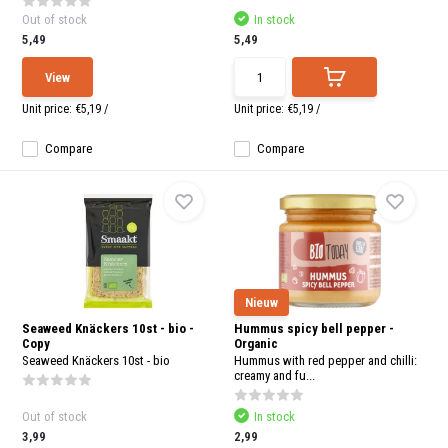
Out of stock
In stock
5,49
5,49
View
Unit price:
€5,19
/
Unit price:
€5,19
/
Compare
Compare
Nieuw
Seaweed Knäckers 10st - bio -
Hummus spicy bell pepper -
Copy
Organic
Seaweed Knäckers 10st - bio
Hummus with red pepper and chilli:
creamy and fu...
Out of stock
In stock
3,99
2,99