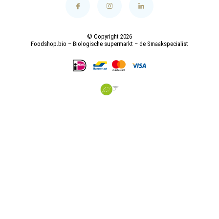
© Copyright 2026
Foodshop.bio – Biologische supermarkt – de Smaakspecialist