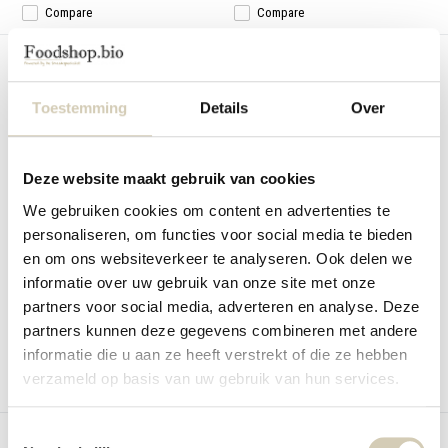
Compare
Compare
Toestemming
Details
Over
Deze website maakt gebruik van cookies
Veggie spread Spinach-Parsley
Veggie spread Tomato-Basil
organic
organic
We gebruiken cookies om content en advertenties te
BioToday Veggie spread Spinach-
Veggie spread Tomato-Basil organic
personaliseren, om functies voor social media te bieden
Parsley organic
en om ons websiteverkeer te analyseren. Ook delen we
In stock
In stock
informatie over uw gebruik van onze site met onze
2,99
2,99
partners voor social media, adverteren en analyse. Deze
partners kunnen deze gegevens combineren met andere
informatie die u aan ze heeft verstrekt of die ze hebben
verzameld op basis van uw gebruik van hun services.
Compare
Compare
Toestemmingsselectie