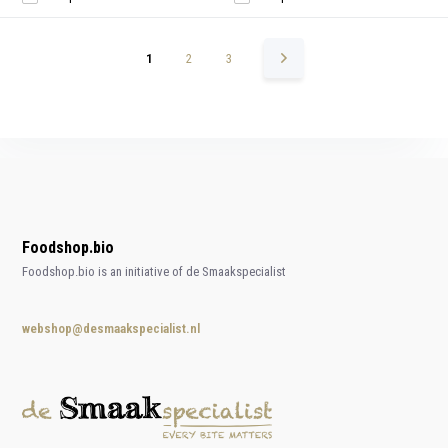
1
2
3
Foodshop.bio
Foodshop.bio is an initiative of de Smaakspecialist
webshop@desmaakspecialist.nl