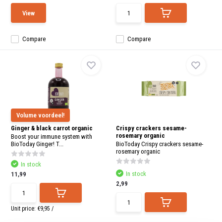
View
Compare
Compare
Volume voordeel!
Ginger & black carrot organic
Crispy crackers sesame-
rosemary organic
Boost your immune system with
BioToday Ginger! T...
BioToday Crispy crackers sesame-
rosemary organic
In stock
In stock
11,99
2,99
Unit price:
€9,95
/