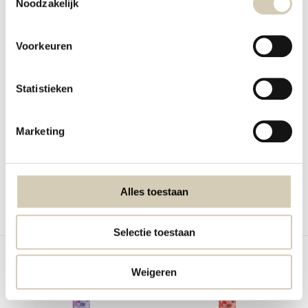
Noodzakelijk
Voorkeuren
Volume voordeel!
Veggie spread Beetroot-
Jackfruit original - bio
Statistieken
Horseradish organ...
Young jackfruit in salted water.
Veggie spread Beetroot-Horseradish
organic
Marketing
In stock
In stock
2,99
2,49
Alles toestaan
Compare
Compare
Selectie toestaan
Weigeren