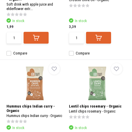
Soft drink with apple juice and
elderflower extr...
In stock
In stock
1,99
3,39
Compare
Compare
Hummus chips Indian curry -
Lentil chips rosemary - Organic
Organic
Lentil chips rosemary - Organic
Hummus chips Indian curry - Organic
In stock
In stock