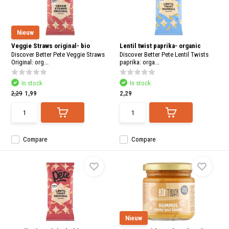
Nieuw
Veggie Straws original- bio
Lentil twist paprika- organic
Discover Better Pete Veggie Straws
Discover Better Pete Lentil Twists
Original: org...
paprika: orga...
In stock
In stock
2,29
1,99
2,29
Compare
Compare
Nieuw